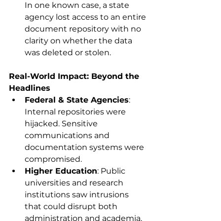
In one known case, a state 
agency lost access to an entire 
document repository with no 
clarity on whether the data 
was deleted or stolen. 
Real-World Impact: Beyond the 
Headlines
Federal & State Agencies
: 
Internal repositories were 
hijacked. Sensitive 
communications and 
documentation systems were 
compromised. 
Higher Education
: Public 
universities and research 
institutions saw intrusions 
that could disrupt both 
administration and academia. 