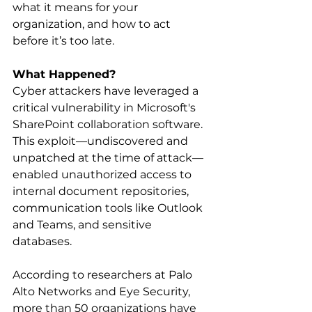
what it means for your 
organization, and how to act 
before it’s too late. 
What Happened?
Cyber attackers have leveraged a 
critical vulnerability in Microsoft's 
SharePoint collaboration software. 
This exploit—undiscovered and 
unpatched at the time of attack—
enabled unauthorized access to 
internal document repositories, 
communication tools like Outlook 
and Teams, and sensitive 
databases. 
According to researchers at Palo 
Alto Networks and Eye Security, 
more than 50 organizations have 