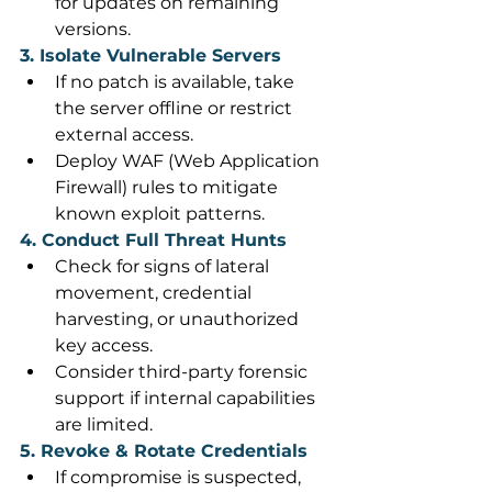
for updates on remaining 
versions. 
3. Isolate Vulnerable Servers
If no patch is available, take 
the server offline or restrict 
external access. 
Deploy WAF (Web Application 
Firewall) rules to mitigate 
known exploit patterns. 
4. Conduct Full Threat Hunts
Check for signs of lateral 
movement, credential 
harvesting, or unauthorized 
key access. 
Consider third-party forensic 
support if internal capabilities 
are limited. 
5. Revoke & Rotate Credentials
If compromise is suspected, 