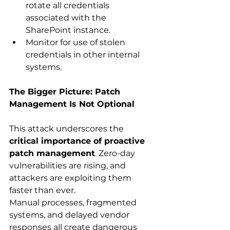
rotate all credentials 
associated with the 
SharePoint instance. 
Monitor for use of stolen 
credentials in other internal 
systems. 
The Bigger Picture: Patch 
Management Is Not Optional
This attack underscores the 
critical importance of proactive 
patch management
. Zero-day 
vulnerabilities are rising, and 
attackers are exploiting them 
faster than ever. 
Manual processes, fragmented 
systems, and delayed vendor 
responses all create dangerous 