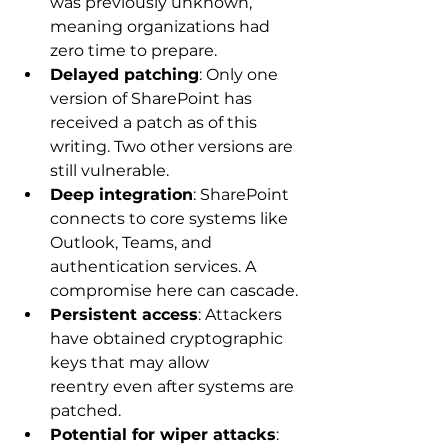
was previously unknown, 
meaning organizations had 
zero time to prepare. 
Delayed patching
: Only one 
version of SharePoint has 
received a patch as of this 
writing. Two other versions are 
still vulnerable. 
Deep integration
: SharePoint 
connects to core systems like 
Outlook, Teams, and 
authentication services. A 
compromise here can cascade. 
Persistent access
: Attackers 
have obtained cryptographic 
keys that may allow 
reentry even after systems are 
patched. 
Potential for wiper attacks
: 