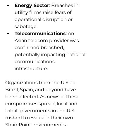
Energy Sector
: Breaches in 
utility firms raise fears of 
operational disruption or 
sabotage. 
Telecommunications
: An 
Asian telecom provider was 
confirmed breached, 
potentially impacting national 
communications 
infrastructure. 
Organizations from the U.S. to 
Brazil, Spain, and beyond have 
been affected. As news of these 
compromises spread, local and 
tribal governments in the U.S. 
rushed to evaluate their own 
SharePoint environments. 