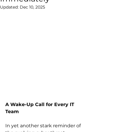
Updated:
Dec 10, 2025
A Wake-Up Call for Every IT 
Team
In yet another stark reminder of 