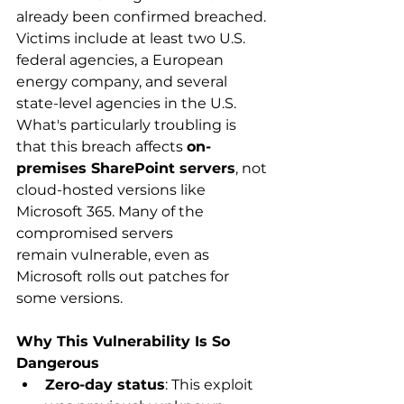
already been confirmed breached. 
Victims include at least two U.S. 
federal agencies, a European 
energy company, and several 
state-level agencies in the U.S. 
What's particularly troubling is 
that this breach affects 
on-
premises SharePoint servers
, not 
cloud-hosted versions like 
Microsoft 365. Many of the 
compromised servers 
remain vulnerable, even as 
Microsoft rolls out patches for 
some versions. 
Why This Vulnerability Is So 
Dangerous
Zero-day status
: This exploit 