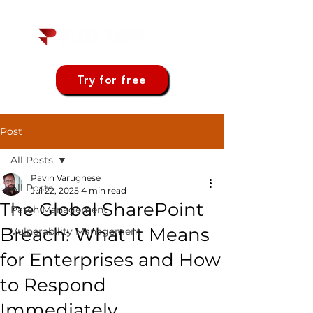
Try for free
Post
All Posts
Pavin Varughese
All Posts
Jul 22, 2025
4 min read
The Global SharePoint
Patch Management
Breach: What It Means
Vulnerability Management
for Enterprises and How
to Respond
Immediately