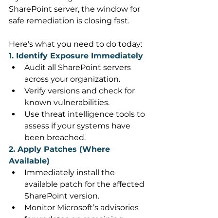
SharePoint server, the window for 
safe remediation is closing fast. 
Here's what you need to do today: 
1. Identify Exposure Immediately
Audit all SharePoint servers 
across your organization. 
Verify versions and check for 
known vulnerabilities. 
Use threat intelligence tools to 
assess if your systems have 
been breached. 
2. Apply Patches (Where 
Available)
Immediately install the 
available patch for the affected 
SharePoint version. 
Monitor Microsoft’s advisories 