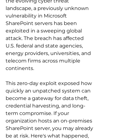
the evolving cyber threat 
landscape, a previously unknown 
vulnerability in Microsoft 
SharePoint servers has been 
exploited in a sweeping global 
attack. The breach has affected 
U.S. federal and state agencies, 
energy providers, universities, and 
telecom firms across multiple 
continents. 
This zero-day exploit exposed how 
quickly an unpatched system can 
become a gateway for data theft, 
credential harvesting, and long-
term compromise. If your 
organization hosts an on-premises 
SharePoint server, you may already 
be at risk. Here's what happened, 