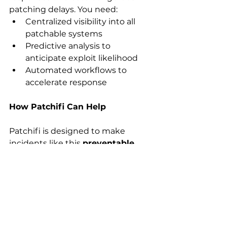
patching delays. You need: 
Centralized visibility into all 
patchable systems 
Predictive analysis to 
anticipate exploit likelihood 
Automated workflows to 
accelerate response 
How Patchifi Can Help
Patchifi is designed to make 
incidents like this 
preventable 
not just survivable.
With Patchifi, you get: 
Real-time visibility into patch 
status across endpoints and 
servers 