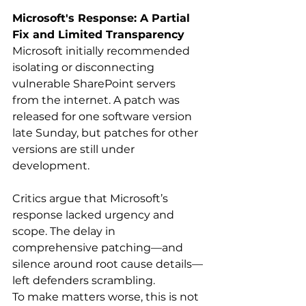
Microsoft's Response: A Partial 
Fix and Limited Transparency
Microsoft initially recommended 
isolating or disconnecting 
vulnerable SharePoint servers 
from the internet. A patch was 
released for one software version 
late Sunday, but patches for other 
versions are still under 
development. 
Critics argue that Microsoft’s 
response lacked urgency and 
scope. The delay in 
comprehensive patching—and 
silence around root cause details—
left defenders scrambling. 
To make matters worse, this is not 