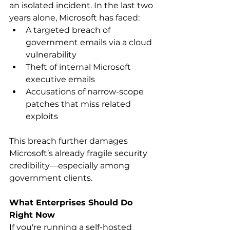
an isolated incident. In the last two 
years alone, Microsoft has faced: 
A targeted breach of 
government emails via a cloud 
vulnerability 
Theft of internal Microsoft 
executive emails 
Accusations of narrow-scope 
patches that miss related 
exploits 
This breach further damages 
Microsoft’s already fragile security 
credibility—especially among 
government clients. 
What Enterprises Should Do 
Right Now
If you're running a self-hosted 