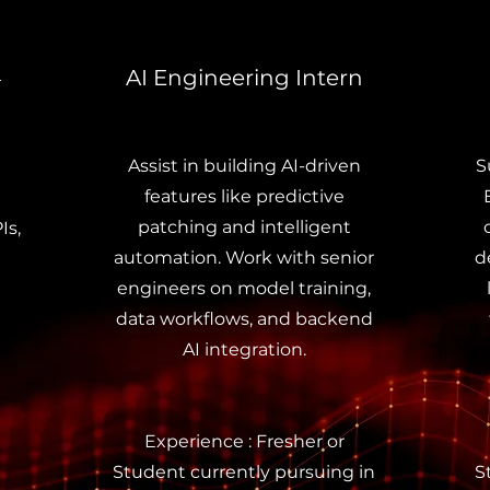
AI Engineering Intern
–
Assist in building AI-driven
S
features like predictive
patching and intelligent
Is,
automation. Work with senior
d
engineers on model training,
data workflows, and backend
AI integration.
Experience : Fresher or
Student currently pursuing in
S