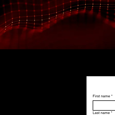
First name
*
Last name
*