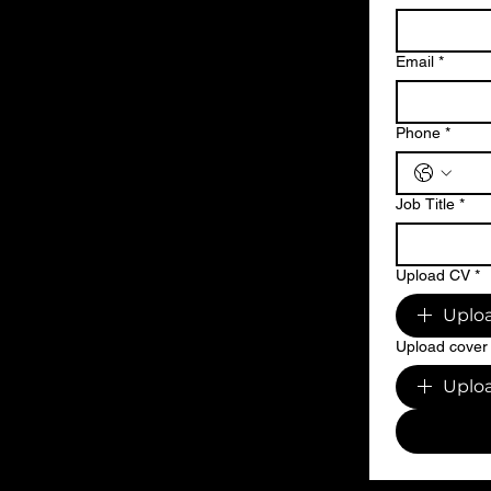
Email
*
Phone
*
Job Title
*
Upload CV
*
Uploa
Upload cover 
Uploa