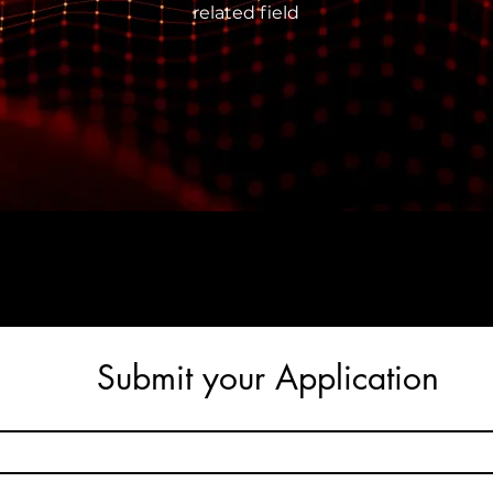
related field
Submit your Application