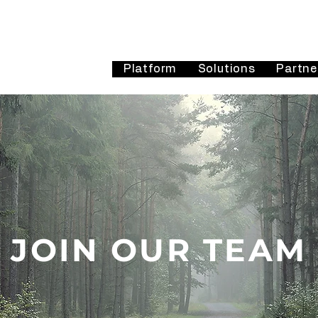
Platform
Solutions
Partne
JOIN OUR TEAM