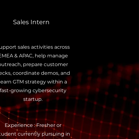
Sales Intern
upport sales activities across
EMEA & APAC, help manage
outreach, prepare customer
ecks, coordinate demos, and
learn GTM strategy within a
fast-growing cybersecurity
startup.
Experience : Fresher or
tudent currently pursuing in