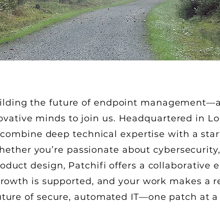
building the future of endpoint management—a
novative minds to join us. Headquartered in 
combine deep technical expertise with a startu
hether you’re passionate about cybersecurity
oduct design, Patchifi offers a collaborativ
 growth is supported, and your work makes a 
uture of secure, automated IT—one patch at a