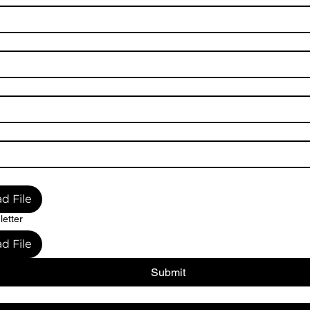
d File
letter
d File
Submit