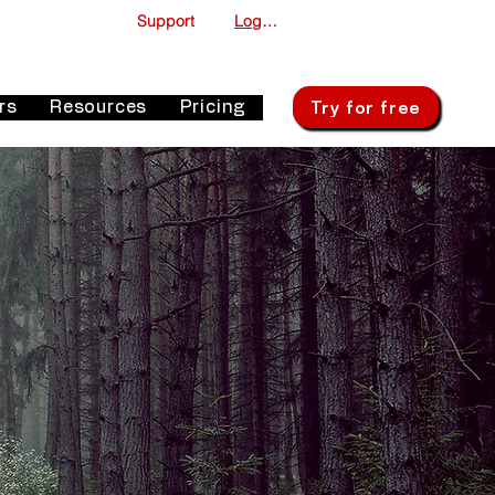
Support
Log In
Try for free
rs
Resources
Pricing