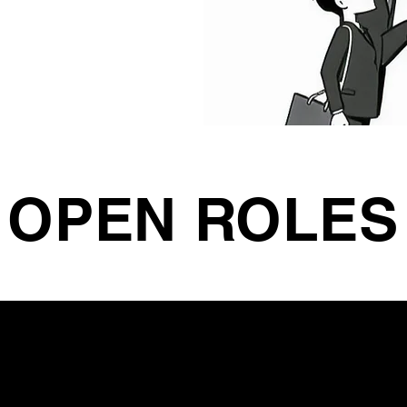
OPEN ROLES