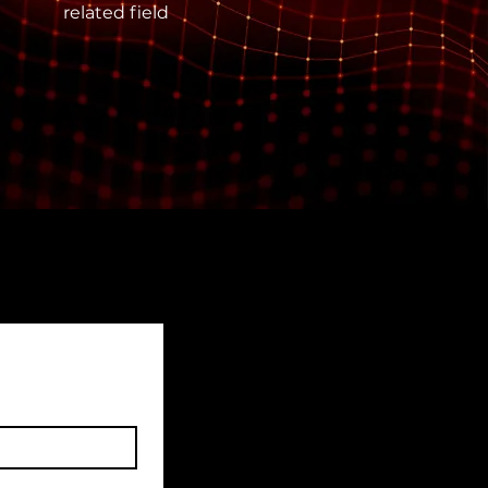
related field