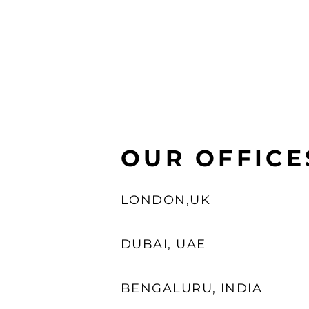
OUR OFFICE
LONDON,UK
DUBAI, UAE
BENGALURU, INDIA