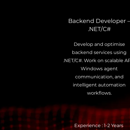
Backend Developer 
.NET/C#
Develop and optimise
backend services using
.NET/C#. Work on scalable AP
Windows agent
communication, and
intelligent automation
workflows.
Experience : 1-2 Years