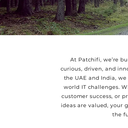
At Patchifi, we’re 
curious, driven, and in
the UAE and India, we 
world IT challenges. W
customer success, or pr
ideas are valued, your
the f