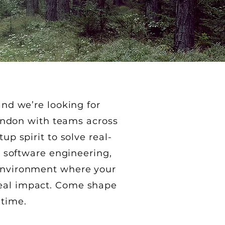
nd we’re looking for
London with teams across
p spirit to solve real-
, software engineering,
e environment where your
real impact. Come shape
 time.