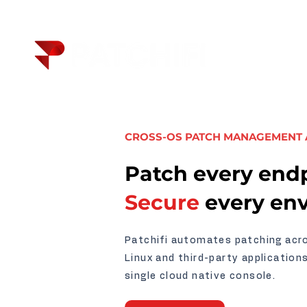
CROSS-OS PATCH MANAGEMENT
Patch every endp
Secure
every en
Patchifi automates patching ac
Linux and third-party application
single cloud native console.