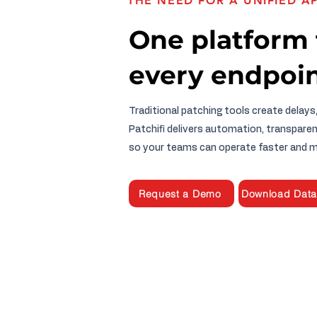
THE NEED FOR A UNIFIED 
One platform 
every endpoin
Traditional patching tools create delays
Patchifi delivers automation, transparen
so your teams can operate faster and m
Request a Demo
Download Data
HOME