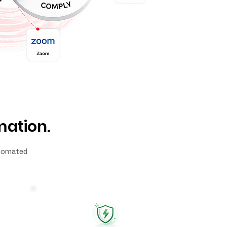
mation.
automated