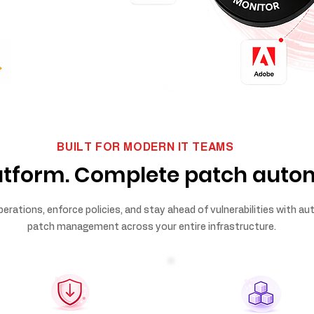
BUILT FOR MODERN IT TEAMS
atform. Complete patch auto
perations, enforce policies, and stay ahead of vulnerabilities with 
patch management across your entire infrastructure.