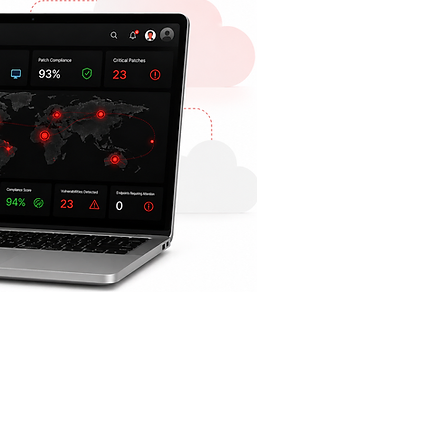
COMPANY