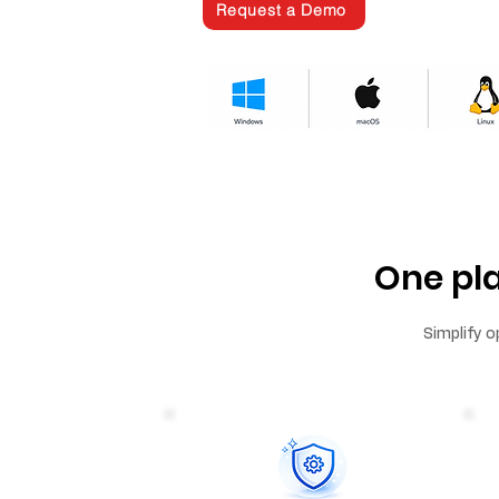
Request a Demo
One pl
Simplify o