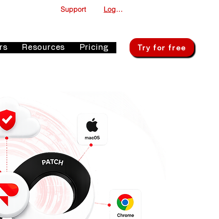
Support
Log In
Try for free
rs
Resources
Pricing