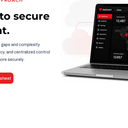
APPROACH
to secure
t.
, gaps and complexity.
cy, and centralized control
ore securely.
sheet
PATCH MANAGEMENT​