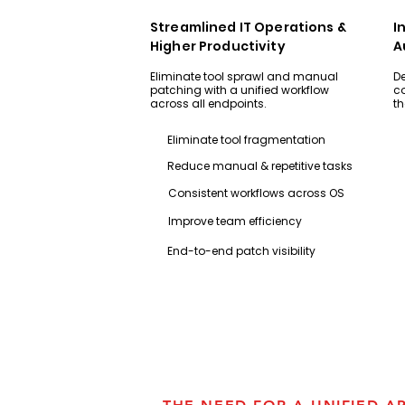
Streamlined IT Operations &
I
Higher Productivity
A
Eliminate tool sprawl and manual
De
patching with a unified workflow
co
across all endpoints.​​​​​​
th
Eliminate tool fragmentation
Reduce manual & repetitive tasks
Consistent workflows across OS
Improve team efficiency
End-to-end patch visibility