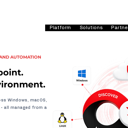
Platform
Solutions
Partne
 AND AUTOMATION
oint.
vironment.
ross Windows, macOS,
s- all managed from a