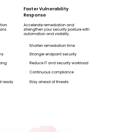
Faster Vulnerability
Response
tion
Accelerate remediation and
ions
strengthen your security posture with
automation and visibility.
Shorten remediation time
ns
Stronger endpoint security
king
Reduce IT and security workload
Continuous compliance
t ready
Stay ahead of threats