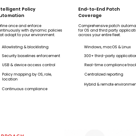
ntelligent Policy
End-to-End Patch
utomation
Coverage
fine once and enforce
Comprehensive patch automa
ntinuously with dynamic policies
for OS and third party applicat
at adapt to your environment.
across your entire fleet.
Allowlisting & blocklisting
Windows, macOS & Linux
Security baselines enforcement
300+ third-party applicatio
USB & device access control
Real-time compliance trac
Policy mapping by OS, role,
Centralized reporting
location
Hybrid & remote environmen
Continuous compliance