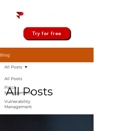
Try for free
Blog
All Posts
All Posts
All Posts
Patch
Management
Vulnerability
Management