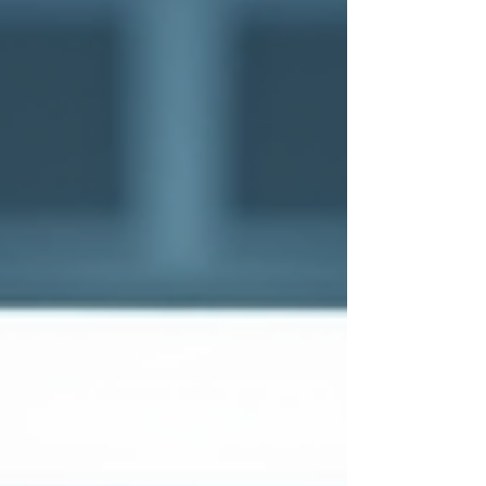
cybersecurity solutions that empower us to
stay ahead of cybercriminals and safeguard
our digital assets.