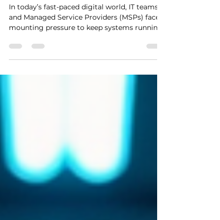
Solutions
In today’s fast-paced digital world, IT teams
and Managed Service Providers (MSPs) face
mounting pressure to keep systems running
smoothly, secure, and up to date. The
challenge? Doing all this while supporting
hybrid workforces and managing complex
endpoint environments. We’ve found that
embracing remote tech support solutions is
a game-changer. It’s not just about fixing
problems faster; it’s about transforming how
we work, collaborate, and deliver value. Let’s
dive into ho