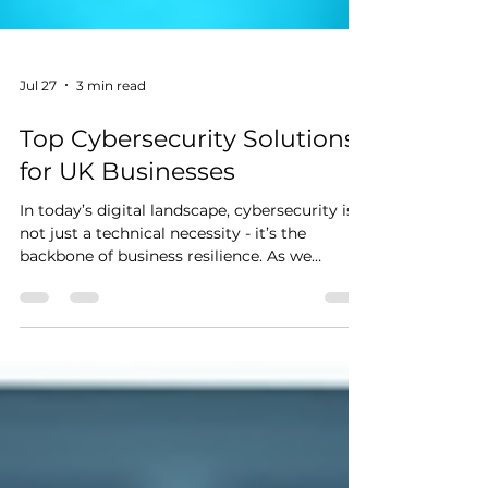
Jul 27
3 min read
Top Cybersecurity Solutions
for UK Businesses
In today’s digital landscape, cybersecurity is
not just a technical necessity - it’s the
backbone of business resilience. As we
navigate the complexities of protecting
sensitive data and maintaining operational
continuity, we must embrace robust
cybersecurity strategies tailored for UK
businesses. The stakes are high, and the
threats are evolving. Let’s dive into the top