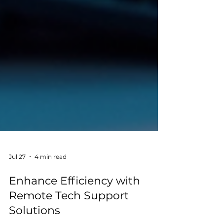
Jul 27
4 min read
Enhance Efficiency with
Remote Tech Support