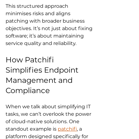
This structured approach 
minimises risks and aligns 
patching with broader business 
objectives. It’s not just about fixing 
software; it’s about maintaining 
service quality and reliability.
How Patchifi 
Simplifies Endpoint 
Management and 
Compliance
When we talk about simplifying IT 
tasks, we can’t overlook the power 
of cloud-native solutions. One 
standout example is 
patchifi
, a 
platform designed specifically for 