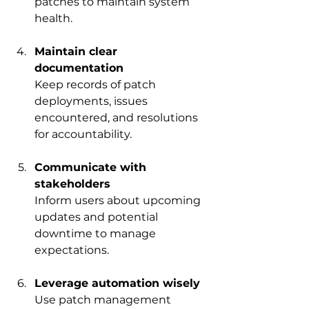
patches to maintain system 
health.
Maintain clear 
documentation
Keep records of patch 
deployments, issues 
encountered, and resolutions 
for accountability.
Communicate with 
stakeholders
Inform users about upcoming 
updates and potential 
downtime to manage 
expectations.
Leverage automation wisely
Use patch management 