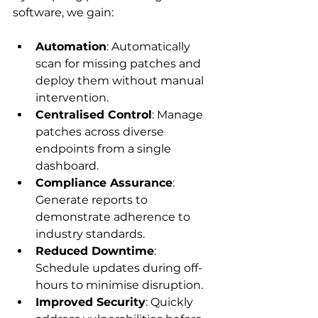
software, we gain:
Automation
: Automatically 
scan for missing patches and 
deploy them without manual 
intervention.
Centralised Control
: Manage 
patches across diverse 
endpoints from a single 
dashboard.
Compliance Assurance
: 
Generate reports to 
demonstrate adherence to 
industry standards.
Reduced Downtime
: 
Schedule updates during off-
hours to minimise disruption.
Improved Security
: Quickly 