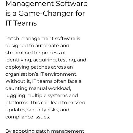
Management Software 
is a Game-Changer for 
IT Teams
Patch management software is 
designed to automate and 
streamline the process of 
identifying, acquiring, testing, and 
deploying patches across an 
organisation’s IT environment. 
Without it, IT teams often face a 
daunting manual workload, 
juggling multiple systems and 
platforms. This can lead to missed 
updates, security risks, and 
compliance issues.
By adopting patch management 