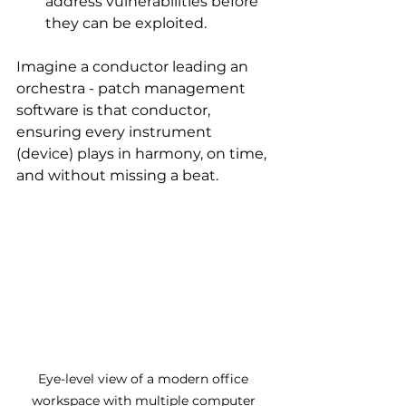
address vulnerabilities before 
they can be exploited.
Imagine a conductor leading an 
orchestra - patch management 
software is that conductor, 
ensuring every instrument 
(device) plays in harmony, on time, 
and without missing a beat.
Eye-level view of a modern office 
workspace with multiple computer 