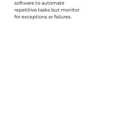
software to automate 
repetitive tasks but monitor 
for exceptions or failures.
By embedding these practices 
into our workflows, we create a 
resilient IT environment that 
adapts quickly to emerging 
threats and changes.
Embracing the Future 
of IT with Patch 
Management Software
The IT landscape is evolving 
rapidly. Hybrid workforces, cloud 
adoption, and increasing cyber 
threats demand smarter, faster 