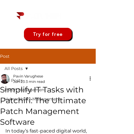
Try for free
Post
All Posts
Pavin Varughese
All Posts
Jun 23
3 min read
Simplify IT Tasks with
Patch Management
Patchifi: The Ultimate
Vulnerability Management
Patch Management
Software
In today’s fast-paced digital world, 