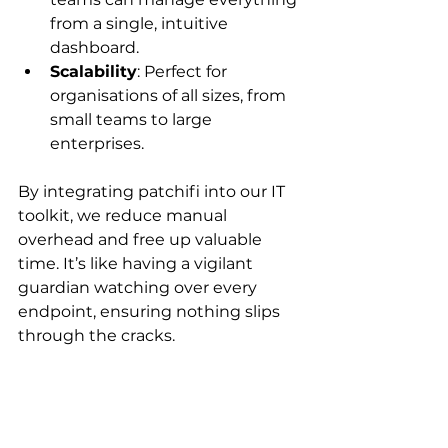
from a single, intuitive 
dashboard.
Scalability
: Perfect for 
organisations of all sizes, from 
small teams to large 
enterprises.
By integrating patchifi into our IT 
toolkit, we reduce manual 
overhead and free up valuable 
time. It’s like having a vigilant 
guardian watching over every 
endpoint, ensuring nothing slips 
through the cracks.