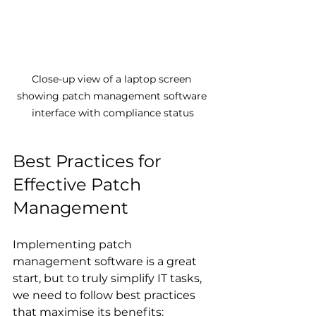
Close-up view of a laptop screen 
showing patch management software 
interface with compliance status
Best Practices for 
Effective Patch 
Management
Implementing patch 
management software is a great 
start, but to truly simplify IT tasks, 
we need to follow best practices 
that maximise its benefits: