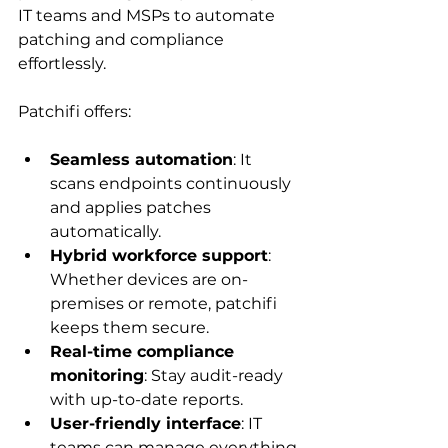
IT teams and MSPs to automate 
patching and compliance 
effortlessly.
Patchifi offers:
Seamless automation
: It 
scans endpoints continuously 
and applies patches 
automatically.
Hybrid workforce support
: 
Whether devices are on-
premises or remote, patchifi 
keeps them secure.
Real-time compliance 
monitoring
: Stay audit-ready 
with up-to-date reports.
User-friendly interface
: IT 
teams can manage everything 