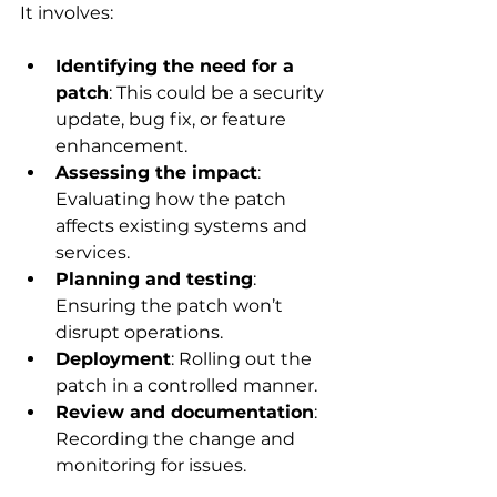
It involves:
Identifying the need for a 
patch
: This could be a security 
update, bug fix, or feature 
enhancement.
Assessing the impact
: 
Evaluating how the patch 
affects existing systems and 
services.
Planning and testing
: 
Ensuring the patch won’t 
disrupt operations.
Deployment
: Rolling out the 
patch in a controlled manner.
Review and documentation
: 
Recording the change and 
monitoring for issues.