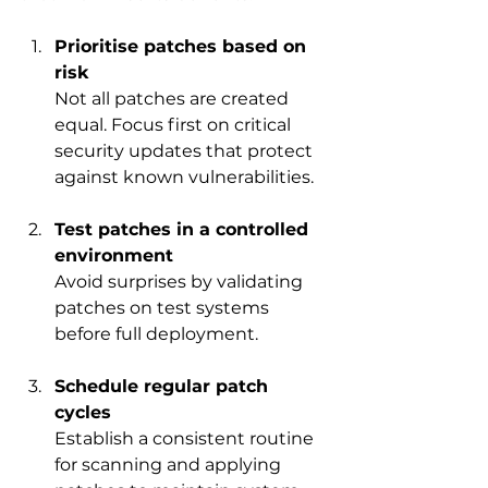
Prioritise patches based on 
risk
Not all patches are created 
equal. Focus first on critical 
security updates that protect 
against known vulnerabilities.
Test patches in a controlled 
environment
Avoid surprises by validating 
patches on test systems 
before full deployment.
Schedule regular patch 
cycles
Establish a consistent routine 
for scanning and applying 