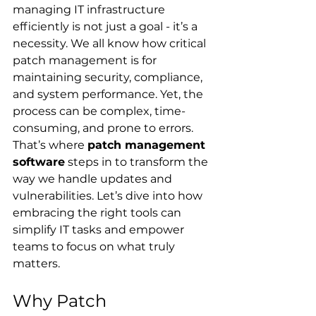
managing IT infrastructure 
efficiently is not just a goal - it’s a 
necessity. We all know how critical 
patch management is for 
maintaining security, compliance, 
and system performance. Yet, the 
process can be complex, time-
consuming, and prone to errors. 
That’s where 
patch management 
software
 steps in to transform the 
way we handle updates and 
vulnerabilities. Let’s dive into how 
embracing the right tools can 
simplify IT tasks and empower 
teams to focus on what truly 
matters.
Why Patch 