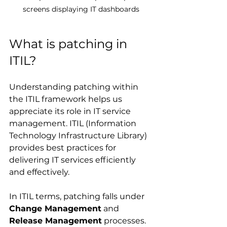
screens displaying IT dashboards
What is patching in 
ITIL?
Understanding patching within 
the ITIL framework helps us 
appreciate its role in IT service 
management. ITIL (Information 
Technology Infrastructure Library) 
provides best practices for 
delivering IT services efficiently 
and effectively.
In ITIL terms, patching falls under 
Change Management
 and 
Release Management
 processes. 