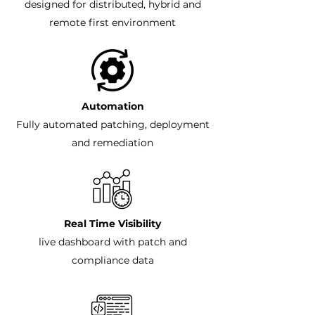
designed for distributed, hybrid and
remote first environment
Automation
Fully automated patching, deployment
and remediation
Real Time Visibility
live dashboard with patch and
compliance data