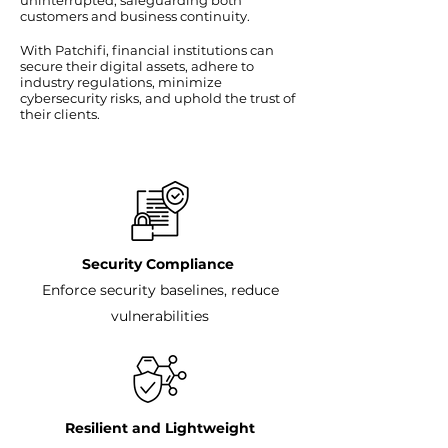
uninterrupted, safeguarding both
customers and business continuity.
With Patchifi, financial institutions can
secure their digital assets, adhere to
industry regulations, minimize
cybersecurity risks, and uphold the trust of
their clients.
Security Compliance
Enforce security baselines, reduce
vulnerabilities
Resilient and Lightweight