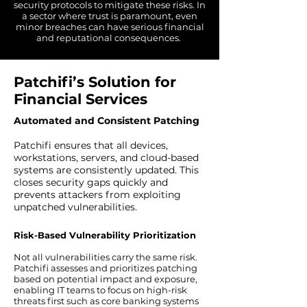
security protocols to mitigate these risks. In
a sector where trust is paramount, even
minor breaches can have serious financial
and reputational consequences.
Patchifi’s Solution for
Financial Services
Automated and Consistent Patching
Patchifi ensures that all devices,
workstations, servers, and cloud-based
systems are consistently updated. This
closes security gaps quickly and
prevents attackers from exploiting
unpatched vulnerabilities.
Risk-Based Vulnerability Prioritization
Not all vulnerabilities carry the same risk.
Patchifi assesses and prioritizes patching
based on potential impact and exposure,
enabling IT teams to focus on high-risk
threats first such as core banking systems