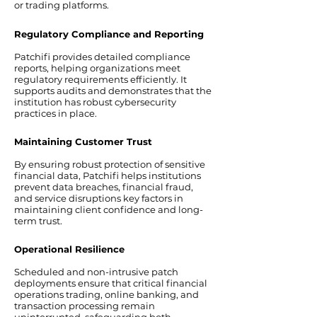
or trading platforms.
Regulatory Compliance and Reporting
Patchifi provides detailed compliance
reports, helping organizations meet
regulatory requirements efficiently. It
supports audits and demonstrates that the
institution has robust cybersecurity
practices in place.
Maintaining Customer Trust
By ensuring robust protection of sensitive
financial data, Patchifi helps institutions
prevent data breaches, financial fraud,
and service disruptions key factors in
maintaining client confidence and long-
term trust.
Operational Resilience
Scheduled and non-intrusive patch
deployments ensure that critical financial
operations trading, online banking, and
transaction processing remain