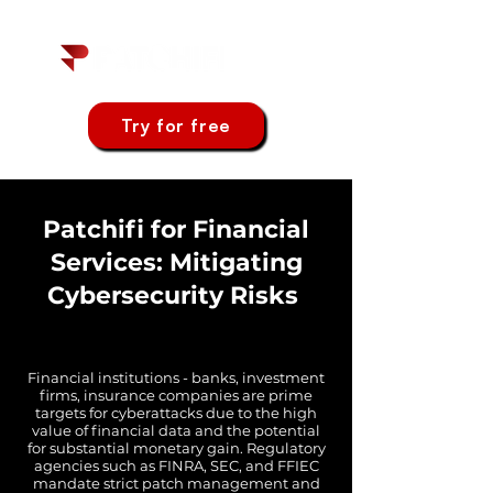
Try for free
Patchifi for Financial
Services: Mitigating
Cybersecurity Risks
Financial institutions - banks, investment
firms, insurance companies are prime
targets for cyberattacks due to the high
value of financial data and the potential
for substantial monetary gain. Regulatory
agencies such as FINRA, SEC, and FFIEC
mandate strict patch management and