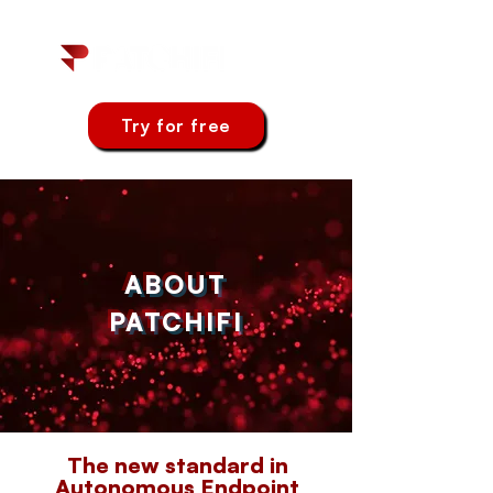
Try for free
ABOUT
PATCHIFI
The new standard in
Autonomous Endpoint