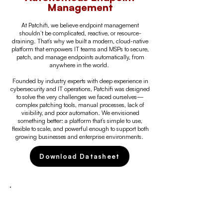
Management
At Patchifi, we believe endpoint management
shouldn’t be complicated, reactive, or resource-
draining. That’s why we built a modern, cloud-native
platform that empowers IT teams and MSPs to secure,
patch, and manage endpoints automatically, from
anywhere in the world.
Founded by industry experts with deep experience in
cybersecurity and IT operations, Patchifi was designed
to solve the very challenges we faced ourselves—
complex patching tools, manual processes, lack of
visibility, and poor automation. We envisioned
something better: a platform that’s simple to use,
flexible to scale, and powerful enough to support both
growing businesses and enterprise environments.
Download Datasheet
WHAT WE DO
We provide a fully autonomous