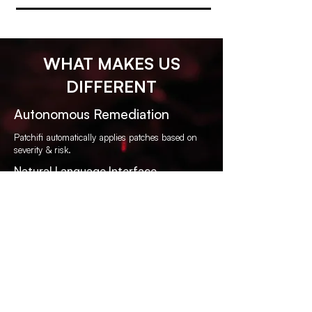
WHAT MAKES US
DIFFERENT
Autonomous Remediation
Patchifi automatically applies patches based on
severity & risk.
Natural Language Interface
Ask questions like “What servers are missing
critical patches?”
Zero Integration Required
No third-party tools, no agents, no long
deployments.
Security-First Design
Built by cybersecurity experts for modern, remote-