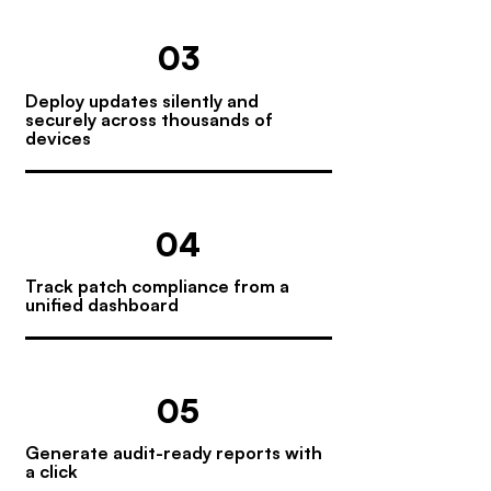
03
Deploy updates silently and
securely across thousands of
devices
04
Track patch compliance from a
unified dashboard
05
Generate audit-ready reports with
a click