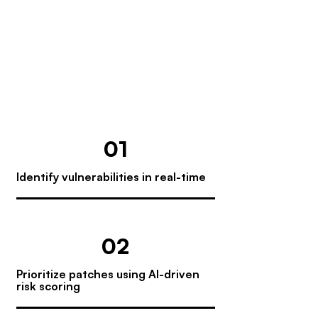
endpoint management platform that
streamlines patching and remediation
across your organization—reducing
manual effort, minimizing risk, and
ensuring full visibility and compliance.
01
Identify vulnerabilities in real-time
02
Prioritize patches using AI-driven
risk scoring