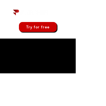
Try for free