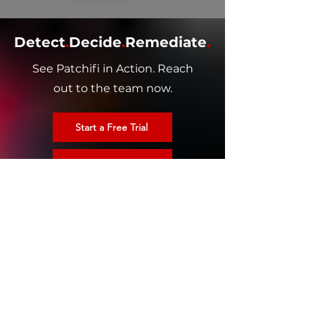
Detect
.
Decide
.
Remediate
.
See Patchifi in Action. Reach
out to the team now.
Start a Free Trial
Schedule a Demo
HOME
AUTONOMOUS ENDPOINT MANAGEMENT
PATCH MANAGEMENT​
THIRD PARTY PATCHING
COMPANY