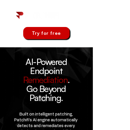
Try for free
AI-Powered
Endpoint
Remediation
.
Go Beyond
Patching.
Built on intelligent patching,
Patchifi's AI engine automatically
detects and remediates every