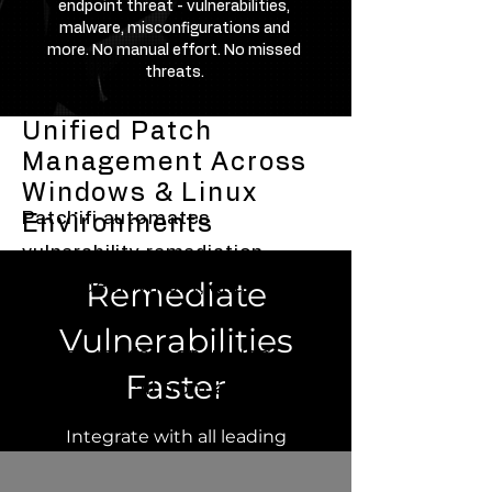
endpoint threat - vulnerabilities,
malware, misconfigurations and
more. No manual effort. No missed
threats.
Unified Patch
Management Across
Windows & Linux
Patchifi automates
Environments
vulnerability remediation,
Remediate
patch deployment, and
compliance management
Vulnerabilities
across modern operating
Faster
systems — all from a single
unified console.
Integrate with all leading
vulnerability management