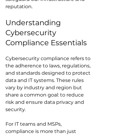
reputation.
Understanding 
Cybersecurity 
Compliance Essentials
Cybersecurity compliance refers to 
the adherence to laws, regulations, 
and standards designed to protect 
data and IT systems. These rules 
vary by industry and region but 
share a common goal: to reduce 
risk and ensure data privacy and 
security.
For IT teams and MSPs, 
compliance is more than just 