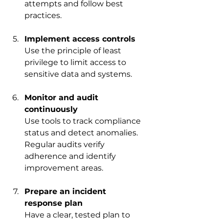
attempts and follow best 
practices.
Implement access controls
Use the principle of least 
privilege to limit access to 
sensitive data and systems.
Monitor and audit 
continuously
Use tools to track compliance 
status and detect anomalies. 
Regular audits verify 
adherence and identify 
improvement areas.
Prepare an incident 
response plan
Have a clear, tested plan to 