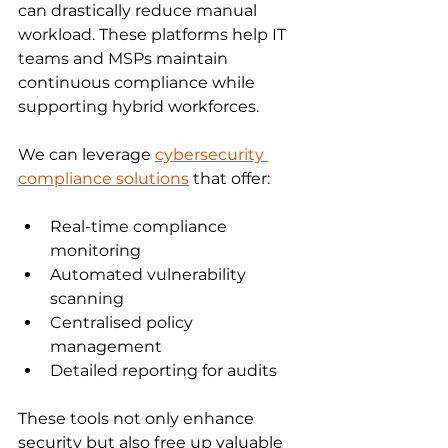
can drastically reduce manual 
workload. These platforms help IT 
teams and MSPs maintain 
continuous compliance while 
supporting hybrid workforces.
We can leverage 
cybersecurity 
compliance solutions
 that offer:
Real-time compliance 
monitoring
Automated vulnerability 
scanning
Centralised policy 
management
Detailed reporting for audits
These tools not only enhance 
security but also free up valuable 