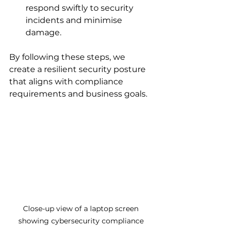
respond swiftly to security 
incidents and minimise 
damage.
By following these steps, we 
create a resilient security posture 
that aligns with compliance 
requirements and business goals.
Close-up view of a laptop screen 
showing cybersecurity compliance 