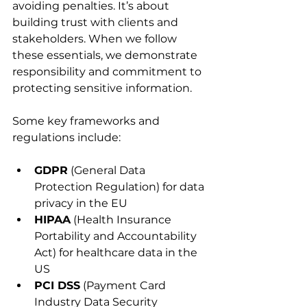
avoiding penalties. It’s about 
building trust with clients and 
stakeholders. When we follow 
these essentials, we demonstrate 
responsibility and commitment to 
protecting sensitive information.
Some key frameworks and 
regulations include:
GDPR
 (General Data 
Protection Regulation) for data 
privacy in the EU
HIPAA
 (Health Insurance 
Portability and Accountability 
Act) for healthcare data in the 
US
PCI DSS
 (Payment Card 
Industry Data Security 