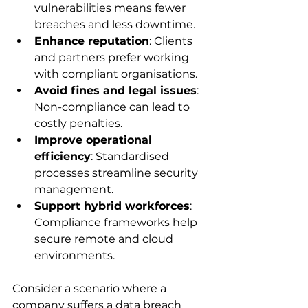
vulnerabilities means fewer 
breaches and less downtime.
Enhance reputation
: Clients 
and partners prefer working 
with compliant organisations.
Avoid fines and legal issues
: 
Non-compliance can lead to 
costly penalties.
Improve operational 
efficiency
: Standardised 
processes streamline security 
management.
Support hybrid workforces
: 
Compliance frameworks help 
secure remote and cloud 
environments.
Consider a scenario where a 
company suffers a data breach 