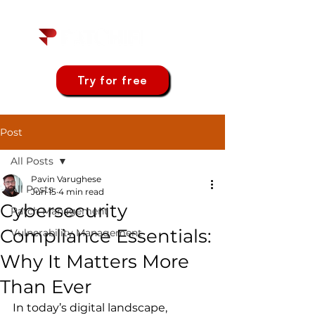
Try for free
Post
All Posts
Pavin Varughese
All Posts
Jun 15
4 min read
Cybersecurity
Patch Management
Compliance Essentials:
Vulnerability Management
Why It Matters More
Than Ever
In today’s digital landscape, 