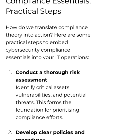
Compliance Essentials: 
Practical Steps
How do we translate compliance 
theory into action? Here are some 
practical steps to embed 
cybersecurity compliance 
essentials into your IT operations:
Conduct a thorough risk 
assessment
Identify critical assets, 
vulnerabilities, and potential 
threats. This forms the 
foundation for prioritising 
compliance efforts.
Develop clear policies and 
procedures