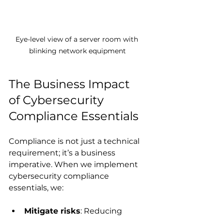
Eye-level view of a server room with 
blinking network equipment
The Business Impact 
of Cybersecurity 
Compliance Essentials
Compliance is not just a technical 
requirement; it’s a business 
imperative. When we implement 
cybersecurity compliance 
essentials, we:
Mitigate risks
: Reducing 