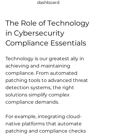
dashboard
The Role of Technology 
in Cybersecurity 
Compliance Essentials
Technology is our greatest ally in 
achieving and maintaining 
compliance. From automated 
patching tools to advanced threat 
detection systems, the right 
solutions simplify complex 
compliance demands.
For example, integrating cloud-
native platforms that automate 
patching and compliance checks 