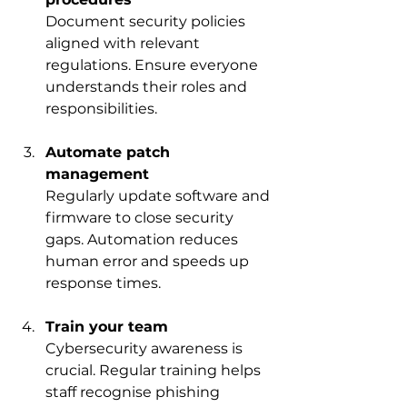
Document security policies 
aligned with relevant 
regulations. Ensure everyone 
understands their roles and 
responsibilities.
Automate patch 
management
Regularly update software and 
firmware to close security 
gaps. Automation reduces 
human error and speeds up 
response times.
Train your team
Cybersecurity awareness is 
crucial. Regular training helps 
staff recognise phishing 