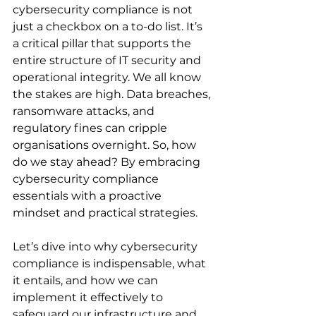
cybersecurity compliance is not 
just a checkbox on a to-do list. It’s 
a critical pillar that supports the 
entire structure of IT security and 
operational integrity. We all know 
the stakes are high. Data breaches, 
ransomware attacks, and 
regulatory fines can cripple 
organisations overnight. So, how 
do we stay ahead? By embracing 
cybersecurity compliance 
essentials with a proactive 
mindset and practical strategies.
Let’s dive into why cybersecurity 
compliance is indispensable, what 
it entails, and how we can 
implement it effectively to 
safeguard our infrastructure and 