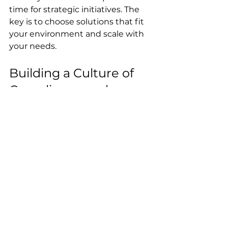
time for strategic initiatives. The 
key is to choose solutions that fit 
your environment and scale with 
your needs.
Building a Culture of 
Compliance and 
Security
Technology and processes are 
vital, but culture is the glue that 
holds everything together. We 
must foster an environment 
where cybersecurity compliance 
essentials are part of everyday 
thinking.