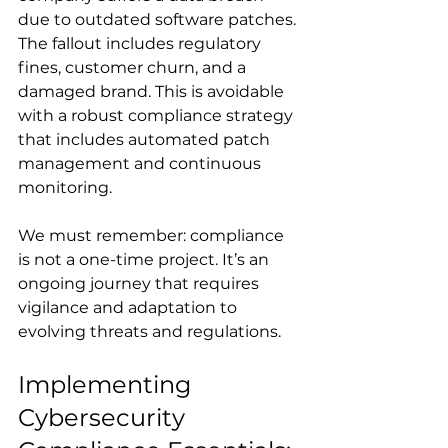
due to outdated software patches. 
The fallout includes regulatory 
fines, customer churn, and a 
damaged brand. This is avoidable 
with a robust compliance strategy 
that includes automated patch 
management and continuous 
monitoring.
We must remember: compliance 
is not a one-time project. It’s an 
ongoing journey that requires 
vigilance and adaptation to 
evolving threats and regulations.
Implementing 
Cybersecurity 