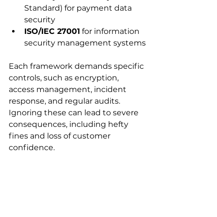
Standard) for payment data 
security
ISO/IEC 27001
 for information 
security management systems
Each framework demands specific 
controls, such as encryption, 
access management, incident 
response, and regular audits. 
Ignoring these can lead to severe 
consequences, including hefty 
fines and loss of customer 
confidence.