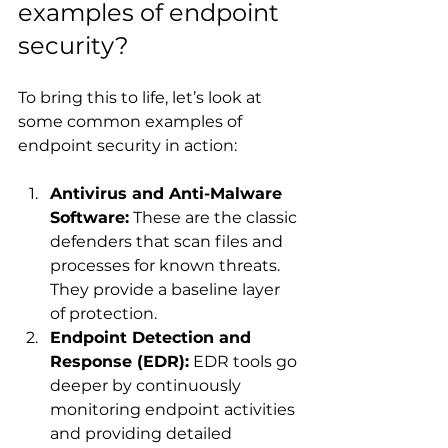
examples of endpoint 
security?
To bring this to life, let’s look at 
some common examples of 
endpoint security in action:
Antivirus and Anti-Malware 
Software:
 These are the classic 
defenders that scan files and 
processes for known threats. 
They provide a baseline layer 
of protection.
Endpoint Detection and 
Response (EDR):
 EDR tools go 
deeper by continuously 
monitoring endpoint activities 
and providing detailed 