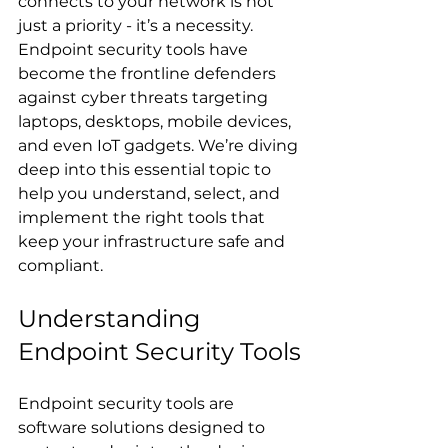
connects to your network is not 
just a priority - it’s a necessity. 
Endpoint security tools have 
become the frontline defenders 
against cyber threats targeting 
laptops, desktops, mobile devices, 
and even IoT gadgets. We’re diving 
deep into this essential topic to 
help you understand, select, and 
implement the right tools that 
keep your infrastructure safe and 
compliant.
Understanding 
Endpoint Security Tools
Endpoint security tools are 
software solutions designed to 