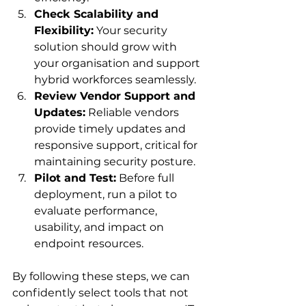
Check Scalability and 
Flexibility:
 Your security 
solution should grow with 
your organisation and support 
hybrid workforces seamlessly.
Review Vendor Support and 
Updates:
 Reliable vendors 
provide timely updates and 
responsive support, critical for 
maintaining security posture.
Pilot and Test:
 Before full 
deployment, run a pilot to 
evaluate performance, 
usability, and impact on 
endpoint resources.
By following these steps, we can 
confidently select tools that not 