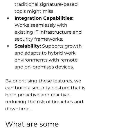
traditional signature-based 
tools might miss.
Integration Capabilities:
Works seamlessly with 
existing IT infrastructure and 
security frameworks.
Scalability:
 Supports growth 
and adapts to hybrid work 
environments with remote 
and on-premises devices.
By prioritising these features, we 
can build a security posture that is 
both proactive and reactive, 
reducing the risk of breaches and 
downtime.
What are some 