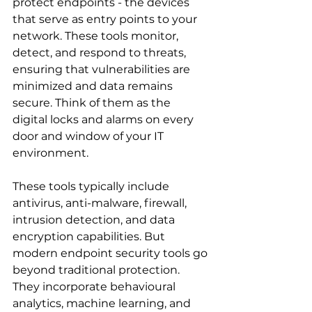
protect endpoints - the devices 
that serve as entry points to your 
network. These tools monitor, 
detect, and respond to threats, 
ensuring that vulnerabilities are 
minimized and data remains 
secure. Think of them as the 
digital locks and alarms on every 
door and window of your IT 
environment.
These tools typically include 
antivirus, anti-malware, firewall, 
intrusion detection, and data 
encryption capabilities. But 
modern endpoint security tools go 
beyond traditional protection. 
They incorporate behavioural 
analytics, machine learning, and 