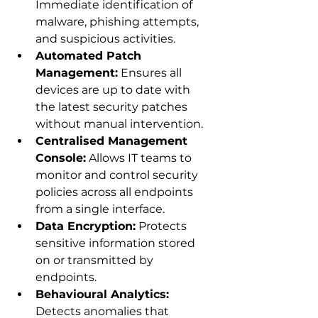
Immediate identification of 
malware, phishing attempts, 
and suspicious activities.
Automated Patch 
Management:
 Ensures all 
devices are up to date with 
the latest security patches 
without manual intervention.
Centralised Management 
Console:
 Allows IT teams to 
monitor and control security 
policies across all endpoints 
from a single interface.
Data Encryption:
 Protects 
sensitive information stored 
on or transmitted by 
endpoints.
Behavioural Analytics:
Detects anomalies that 