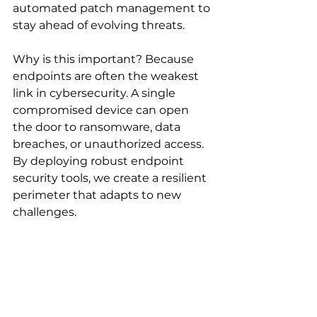
automated patch management to 
stay ahead of evolving threats.
Why is this important? Because 
endpoints are often the weakest 
link in cybersecurity. A single 
compromised device can open 
the door to ransomware, data 
breaches, or unauthorized access. 
By deploying robust endpoint 
security tools, we create a resilient 
perimeter that adapts to new 
challenges.