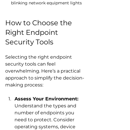
blinking network equipment lights
How to Choose the 
Right Endpoint 
Security Tools
Selecting the right endpoint 
security tools can feel 
overwhelming. Here’s a practical 
approach to simplify the decision-
making process:
Assess Your Environment:
Understand the types and 
number of endpoints you 
need to protect. Consider 
operating systems, device 