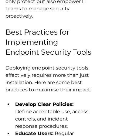
only protect but also empower IT 
teams to manage security 
proactively.
Best Practices for 
Implementing 
Endpoint Security Tools
Deploying endpoint security tools 
effectively requires more than just 
installation. Here are some best 
practices to maximise their impact:
Develop Clear Policies:
Define acceptable use, access 
controls, and incident 
response procedures.
Educate Users:
 Regular 