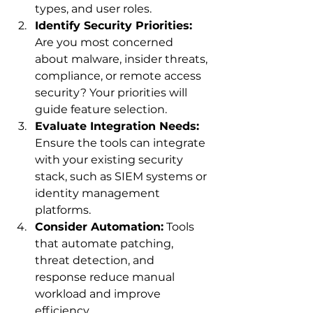
types, and user roles.
Identify Security Priorities:
Are you most concerned 
about malware, insider threats, 
compliance, or remote access 
security? Your priorities will 
guide feature selection.
Evaluate Integration Needs:
Ensure the tools can integrate 
with your existing security 
stack, such as SIEM systems or 
identity management 
platforms.
Consider Automation:
 Tools 
that automate patching, 
threat detection, and 
response reduce manual 
workload and improve 
efficiency.