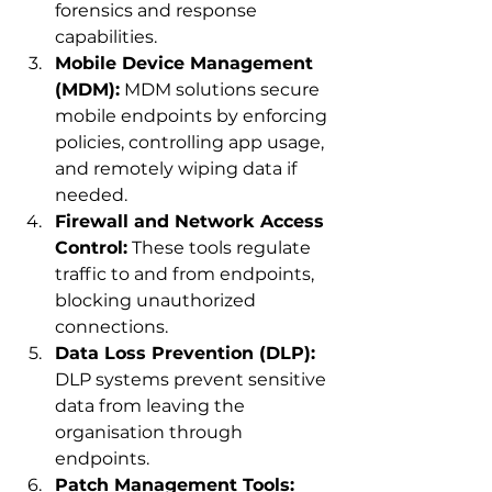
forensics and response 
capabilities.
Mobile Device Management 
(MDM):
 MDM solutions secure 
mobile endpoints by enforcing 
policies, controlling app usage, 
and remotely wiping data if 
needed.
Firewall and Network Access 
Control:
 These tools regulate 
traffic to and from endpoints, 
blocking unauthorized 
connections.
Data Loss Prevention (DLP):
DLP systems prevent sensitive 
data from leaving the 
organisation through 
endpoints.
Patch Management Tools: