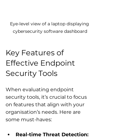
Eye-level view of a laptop displaying 
cybersecurity software dashboard
Key Features of 
Effective Endpoint 
Security Tools
When evaluating endpoint 
security tools, it’s crucial to focus 
on features that align with your 
organisation’s needs. Here are 
some must-haves:
Real-time Threat Detection: