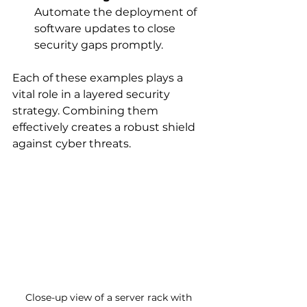
Automate the deployment of 
software updates to close 
security gaps promptly.
Each of these examples plays a 
vital role in a layered security 
strategy. Combining them 
effectively creates a robust shield 
against cyber threats.
Close-up view of a server rack with 