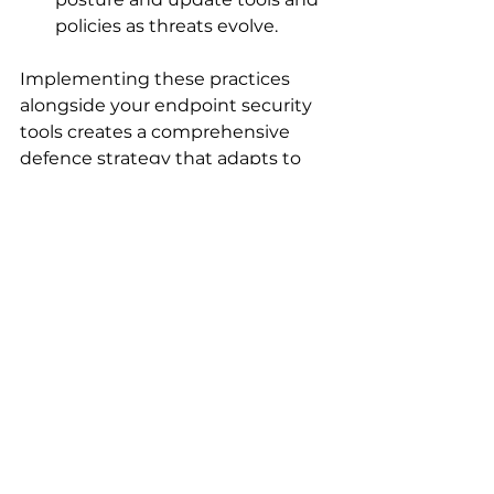
policies as threats evolve.
Implementing these practices 
alongside your endpoint security 
tools creates a comprehensive 
defence strategy that adapts to 
changing risks.
Embracing Cloud-
Native Endpoint 
Security Solutions
The shift to cloud-native endpoint 
security solutions is transforming 
how organisations protect their 
devices. These solutions offer 
scalability, flexibility, and 