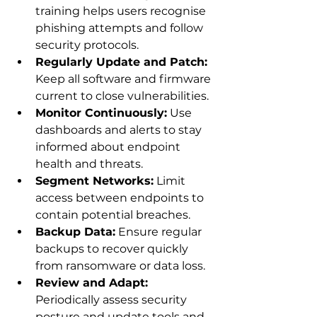
training helps users recognise 
phishing attempts and follow 
security protocols.
Regularly Update and Patch:
Keep all software and firmware 
current to close vulnerabilities.
Monitor Continuously:
 Use 
dashboards and alerts to stay 
informed about endpoint 
health and threats.
Segment Networks:
 Limit 
access between endpoints to 
contain potential breaches.
Backup Data:
 Ensure regular 
backups to recover quickly 
from ransomware or data loss.
Review and Adapt:
Periodically assess security 
posture and update tools and 