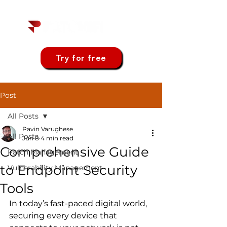
Try for free
Post
All Posts
Pavin Varughese
All Posts
Jun 8
4 min read
Comprehensive Guide
Patch Management
to Endpoint Security
Vulnerability Management
Tools
In today’s fast-paced digital world, 
securing every device that 