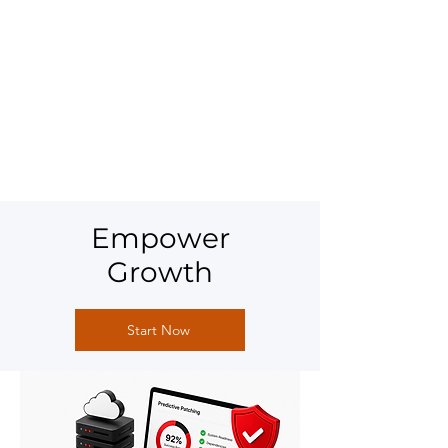
Empower
Growth
Start Now