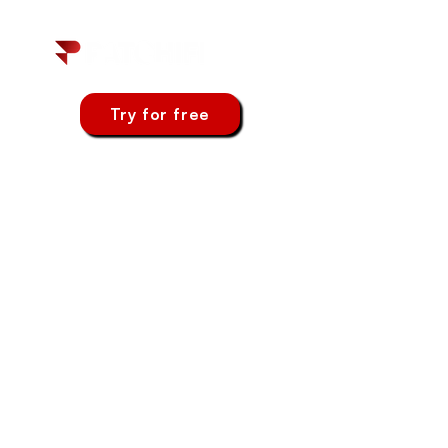
Try for free