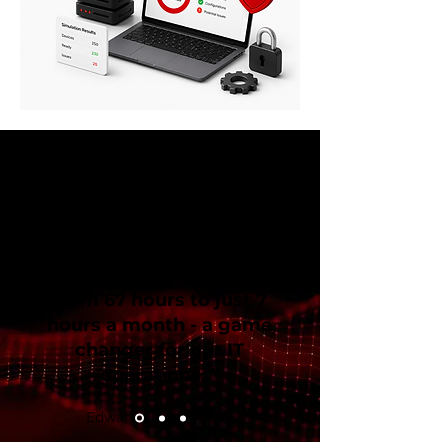
“Patchifi cut our
patching and
troubleshooting time
from 67 hours to just 7
hours a month - a game
changer for our IT
operations. ”
Edward Lionne, CISO