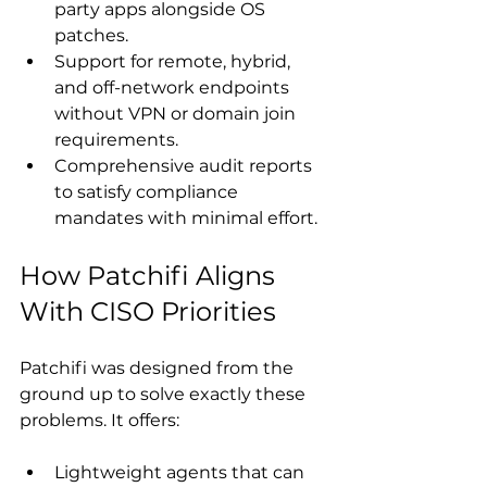
party apps alongside OS 
patches.
Support for remote, hybrid, 
and off-network endpoints 
without VPN or domain join 
requirements.
Comprehensive audit reports 
to satisfy compliance 
mandates with minimal effort.  
How Patchifi Aligns 
With CISO Priorities
Patchifi was designed from the 
ground up to solve exactly these 
problems. It offers: 
Lightweight agents that can 