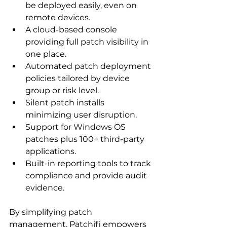
be deployed easily, even on 
remote devices.
A cloud-based console 
providing full patch visibility in 
one place.
Automated patch deployment 
policies tailored by device 
group or risk level.
Silent patch installs 
minimizing user disruption.
Support for Windows OS 
patches plus 100+ third-party 
applications.
Built-in reporting tools to track 
compliance and provide audit 
evidence.
By simplifying patch 
management, Patchifi empowers 