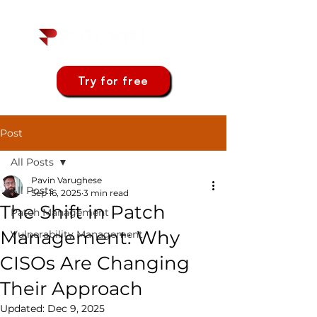
Try for free
Post
All Posts
Pavin Varughese
All Posts
Sep 16, 2025
3 min read
The Shift in Patch
Patch Management
Management: Why
Vulnerability Management
CISOs Are Changing
Their Approach
Updated:
Dec 9, 2025