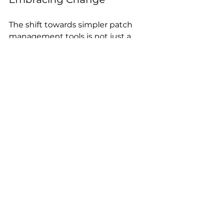
The shift towards simpler patch 
management tools is not just a 
trend; it’s a necessity. As 
organizations adapt to new 
challenges, the need for agility and 
efficiency in cybersecurity 
practices becomes paramount. 
Conclusion
If you’re a security leader looking 
to modernize your patch strategy, 
consider how simplicity, speed, 
and visibility can transform your 
security posture. Embracing 
solutions that prioritize these 
elements will not only enhance 