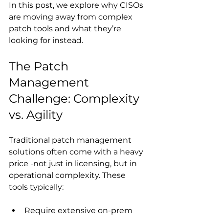
In this post, we explore why CISOs 
are moving away from complex 
patch tools and what they’re 
looking for instead.
The Patch 
Management 
Challenge: Complexity 
vs. Agility
Traditional patch management 
solutions often come with a heavy 
price -not just in licensing, but in 
operational complexity. These 
tools typically: 
Require extensive on-prem 