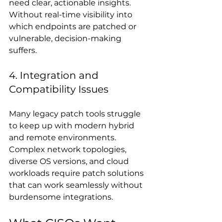
need clear, actionable insights. 
Without real-time visibility into 
which endpoints are patched or 
vulnerable, decision-making 
suffers.
4. Integration and 
Compatibility Issues
Many legacy patch tools struggle 
to keep up with modern hybrid 
and remote environments. 
Complex network topologies, 
diverse OS versions, and cloud 
workloads require patch solutions 
that can work seamlessly without 
burdensome integrations.