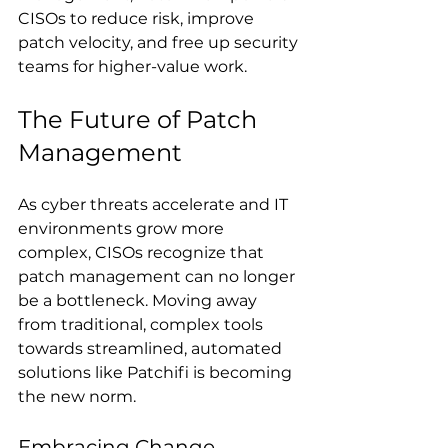
CISOs to reduce risk, improve 
patch velocity, and free up security 
teams for higher-value work.
The Future of Patch 
Management
As cyber threats accelerate and IT 
environments grow more 
complex, CISOs recognize that 
patch management can no longer 
be a bottleneck. Moving away 
from traditional, complex tools 
towards streamlined, automated 
solutions like Patchifi is becoming 
the new norm.
Embracing Change