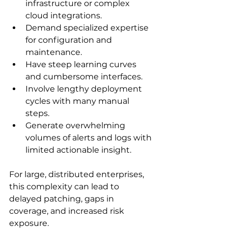
infrastructure or complex 
cloud integrations.
Demand specialized expertise 
for configuration and 
maintenance.
Have steep learning curves 
and cumbersome interfaces.
Involve lengthy deployment 
cycles with many manual 
steps.
Generate overwhelming 
volumes of alerts and logs with 
limited actionable insight.
For large, distributed enterprises, 
this complexity can lead to 
delayed patching, gaps in 
coverage, and increased risk 
exposure.