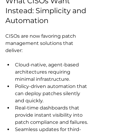
What CISOs Want 
Instead: Simplicity and 
Automation
CISOs are now favoring patch 
management solutions that 
deliver: 
Cloud-native, agent-based 
architectures requiring 
minimal infrastructure.
Policy-driven automation that 
can deploy patches silently 
and quickly.
Real-time dashboards that 
provide instant visibility into 
patch compliance and failures.
Seamless updates for third-