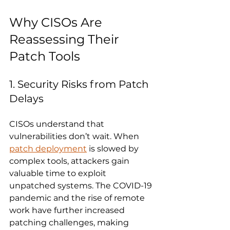
Why CISOs Are 
Reassessing Their 
Patch Tools
1. Security Risks from Patch 
Delays
CISOs understand that 
vulnerabilities don’t wait. When 
patch deployment
 is slowed by 
complex tools, attackers gain 
valuable time to exploit 
unpatched systems. The COVID-19 
pandemic and the rise of remote 
work have further increased 
patching challenges, making 