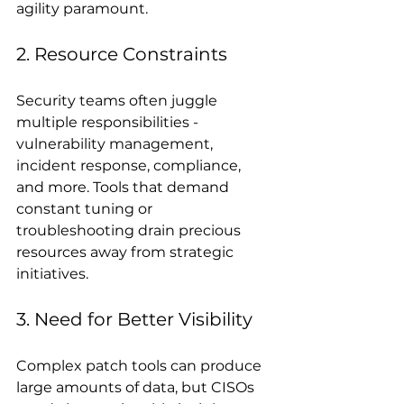
agility paramount.
2. Resource Constraints
Security teams often juggle 
multiple responsibilities - 
vulnerability management, 
incident response, compliance, 
and more. Tools that demand 
constant tuning or 
troubleshooting drain precious 
resources away from strategic 
initiatives.
3. Need for Better Visibility
Complex patch tools can produce 
large amounts of data, but CISOs 