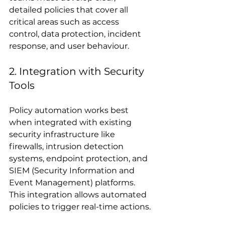
detailed policies that cover all 
critical areas such as access 
control, data protection, incident 
response, and user behaviour.
2. Integration with Security 
Tools
Policy automation works best 
when integrated with existing 
security infrastructure like 
firewalls, intrusion detection 
systems, endpoint protection, and 
SIEM (Security Information and 
Event Management) platforms. 
This integration allows automated 
policies to trigger real-time actions.