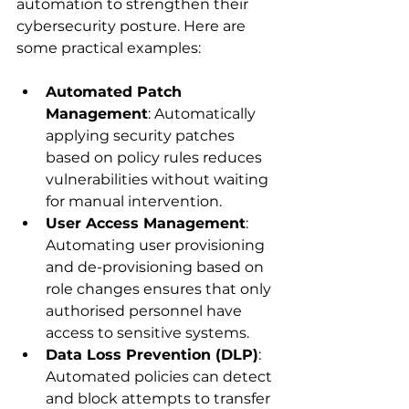
automation to strengthen their 
cybersecurity posture. Here are 
some practical examples:
Automated Patch 
Management
: Automatically 
applying security patches 
based on policy rules reduces 
vulnerabilities without waiting 
for manual intervention.
User Access Management
: 
Automating user provisioning 
and de-provisioning based on 
role changes ensures that only 
authorised personnel have 
access to sensitive systems.
Data Loss Prevention (DLP)
: 
Automated policies can detect 
and block attempts to transfer 