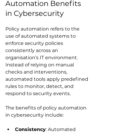
Automation Benefits 
in Cybersecurity
Policy automation refers to the 
use of automated systems to 
enforce security policies 
consistently across an 
organisation’s IT environment. 
Instead of relying on manual 
checks and interventions, 
automated tools apply predefined 
rules to monitor, detect, and 
respond to security events.
The benefits of policy automation 
in cybersecurity include:
Consistency
: Automated 