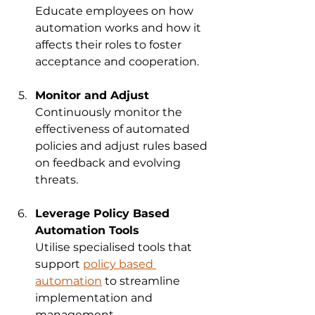
Educate employees on how 
automation works and how it 
affects their roles to foster 
acceptance and cooperation.
Monitor and Adjust
Continuously monitor the 
effectiveness of automated 
policies and adjust rules based 
on feedback and evolving 
threats.
Leverage Policy Based 
Automation Tools
Utilise specialised tools that 
support 
policy based 
automation
 to streamline 
implementation and 
management.