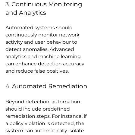
3. Continuous Monitoring 
and Analytics
Automated systems should 
continuously monitor network 
activity and user behaviour to 
detect anomalies. Advanced 
analytics and machine learning 
can enhance detection accuracy 
and reduce false positives.
4. Automated Remediation
Beyond detection, automation 
should include predefined 
remediation steps. For instance, if 
a policy violation is detected, the 
system can automatically isolate 