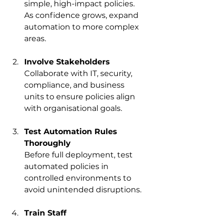
simple, high-impact policies. 
As confidence grows, expand 
automation to more complex 
areas.
Involve Stakeholders
Collaborate with IT, security, 
compliance, and business 
units to ensure policies align 
with organisational goals.
Test Automation Rules 
Thoroughly
Before full deployment, test 
automated policies in 
controlled environments to 
avoid unintended disruptions.
Train Staff