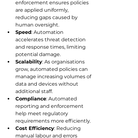
enforcement ensures policies 
are applied uniformly, 
reducing gaps caused by 
human oversight.
Speed
: Automation 
accelerates threat detection 
and response times, limiting 
potential damage.
Scalability
: As organisations 
grow, automated policies can 
manage increasing volumes of 
data and devices without 
additional staff.
Compliance
: Automated 
reporting and enforcement 
help meet regulatory 
requirements more efficiently.
Cost Efficiency
: Reducing 
manual labour and errors 