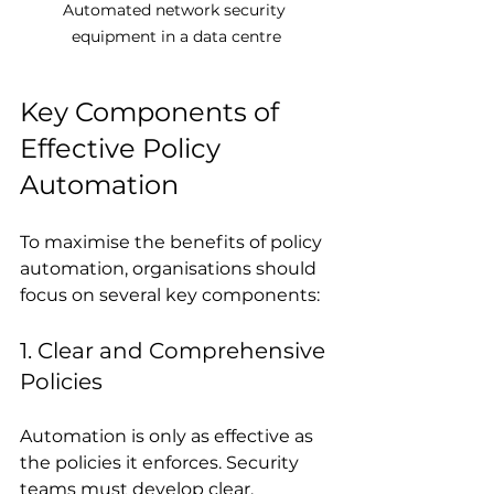
Automated network security 
equipment in a data centre
Key Components of 
Effective Policy 
Automation
To maximise the benefits of policy 
automation, organisations should 
focus on several key components:
1. Clear and Comprehensive 
Policies
Automation is only as effective as 
the policies it enforces. Security 
teams must develop clear, 