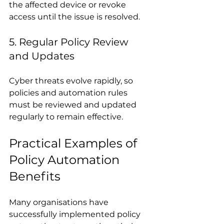
the affected device or revoke 
access until the issue is resolved.
5. Regular Policy Review 
and Updates
Cyber threats evolve rapidly, so 
policies and automation rules 
must be reviewed and updated 
regularly to remain effective.
Practical Examples of 
Policy Automation 
Benefits
Many organisations have 
successfully implemented policy 