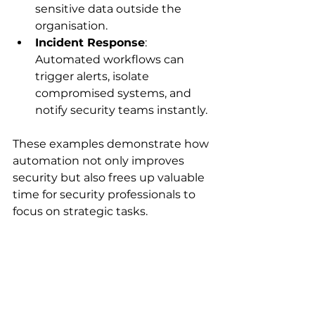
sensitive data outside the 
organisation.
Incident Response
: 
Automated workflows can 
trigger alerts, isolate 
compromised systems, and 
notify security teams instantly.
These examples demonstrate how 
automation not only improves 
security but also frees up valuable 
time for security professionals to 
focus on strategic tasks.