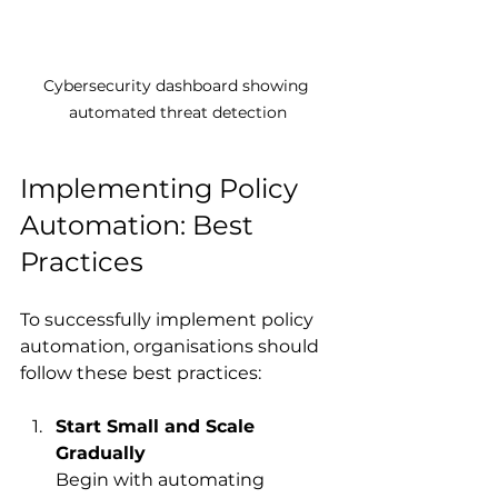
Cybersecurity dashboard showing 
automated threat detection
Implementing Policy 
Automation: Best 
Practices
To successfully implement policy 
automation, organisations should 
follow these best practices:
Start Small and Scale 
Gradually
Begin with automating 