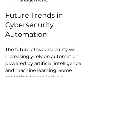
Future Trends in 
Cybersecurity 
Automation
The future of cybersecurity will 
increasingly rely on automation 
powered by artificial intelligence 
and machine learning. Some 
emerging trends include:
Adaptive Security Policies
: 
Policies that dynamically 
adjust based on real-time risk 
assessments.
Automated Threat Hunting
: 
AI-driven systems that 