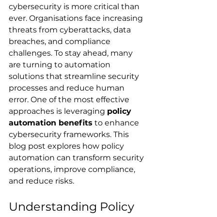
cybersecurity is more critical than 
ever. Organisations face increasing 
threats from cyberattacks, data 
breaches, and compliance 
challenges. To stay ahead, many 
are turning to automation 
solutions that streamline security 
processes and reduce human 
error. One of the most effective 
approaches is leveraging 
policy 
automation benefits
 to enhance 
cybersecurity frameworks. This 
blog post explores how policy 
automation can transform security 
operations, improve compliance, 
and reduce risks.
Understanding Policy 