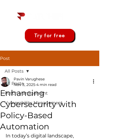
Try for free
Post
All Posts
Pavin Varughese
All Posts
Nov 3, 2025
4 min read
Enhancing
Patch Management
Cybersecurity with
Vulnerability Management
Policy-Based
Automation
In today’s digital landscape, 