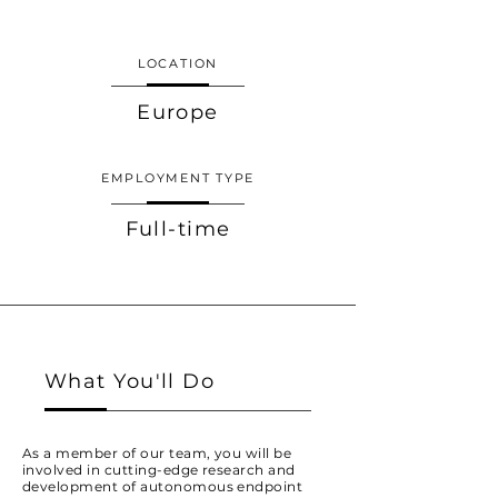
LOCATION
Europe
EMPLOYMENT TYPE
Full-time
What You'll Do
As a member of our team, you will be
involved in cutting-edge research and
development of autonomous endpoint