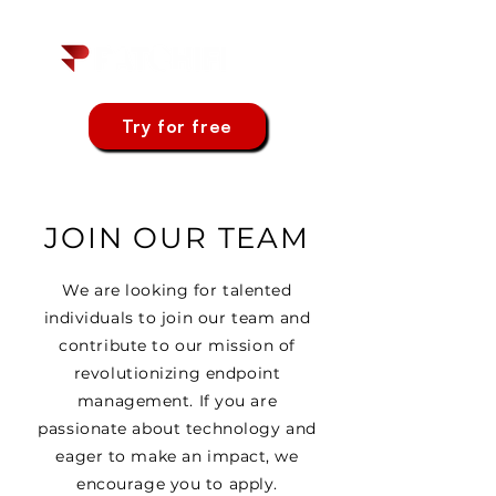
Try for free
JOIN OUR TEAM
We are looking for talented
individuals to join our team and
contribute to our mission of
revolutionizing endpoint
management. If you are
passionate about technology and
eager to make an impact, we
encourage you to apply.