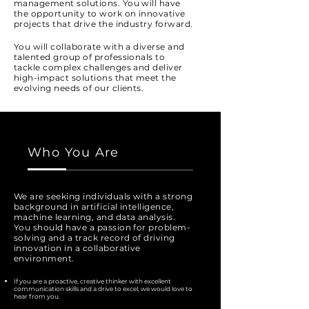
management solutions. You will have
the opportunity to work on innovative
projects that drive the industry forward.
You will collaborate with a diverse and
talented group of professionals to
tackle complex challenges and deliver
high-impact solutions that meet the
evolving needs of our clients.
Who You Are
We are seeking individuals with a strong
background in artificial intelligence,
machine learning, and data analysis.
You should have a passion for problem-
solving and a track record of driving
innovation in a collaborative
environment.
If you are a proactive, creative thinker with excellent
communication skills and a drive to excel, we would love to
hear from you.