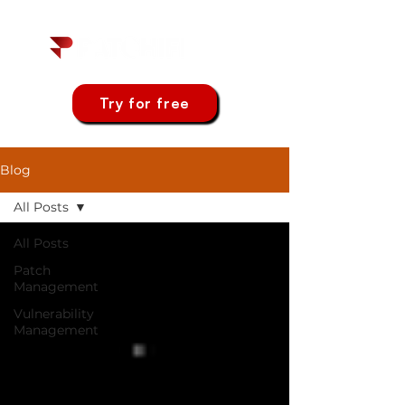
Try for free
Blog
All Posts
All Posts
Patch
Management
Vulnerability
Management