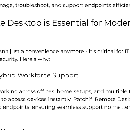
nage, troubleshoot, and support endpoints efficien
Desktop is Essential for Moder
t just a convenience anymore - it’s critical for IT 
curity. Here’s why:
ybrid Workforce Support
rking across offices, home setups, and multiple t
to access devices instantly. Patchifi Remote Desk
to endpoints, ensuring seamless support no matte