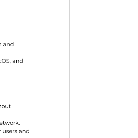
n and 
cOS, and 
hout 
network.
r users and 