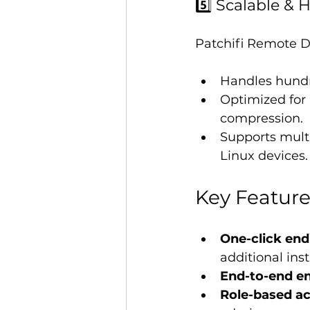
5️⃣ Scalable &
Patchifi Remote De
Handles hundr
Optimized for 
compression.
Supports mult
Linux devices.
Key Feature
One-click end
additional inst
End-to-end en
Role-based ac