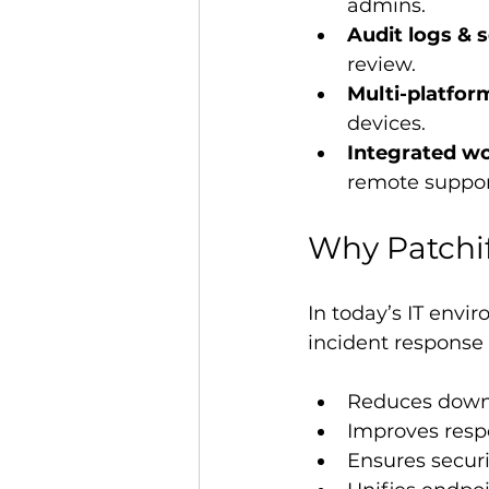
admins.
Audit logs & 
review.
Multi-platfor
devices.
Integrated wo
remote support
Why Patchi
In today’s IT envi
incident response
Reduces downt
Improves resp
Ensures secur