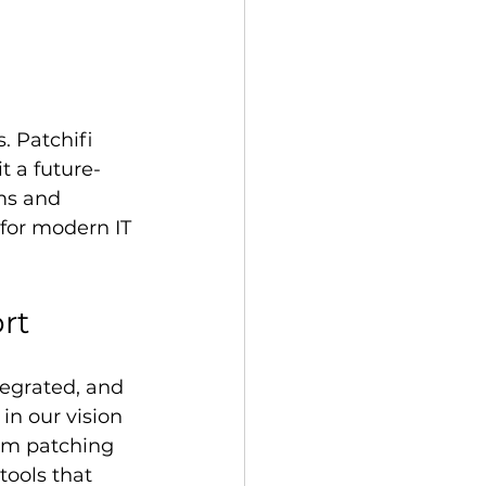
 Patchifi 
 a future-
rms and 
 for modern IT 
rt
tegrated, and 
in our vision 
om patching 
ools that 