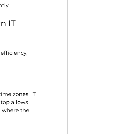
tly.
n IT 
efficiency, 
ime zones, IT 
top allows 
r where the 