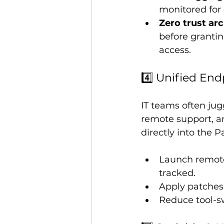
monitored for
Zero trust arc
before granti
access.
4️⃣ Unified E
IT teams often jug
remote support, a
directly into the 
Launch remote
tracked.
Apply patches,
Reduce tool-sw