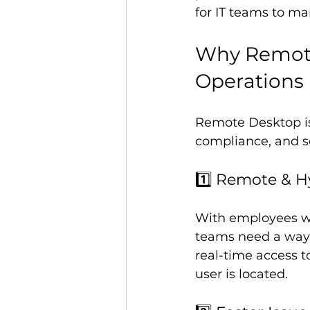
for IT teams to ma
Why Remote 
Operations
Remote Desktop isn’
compliance, and se
1️⃣ Remote & H
With employees wo
teams need a way 
real-time access 
user is located.