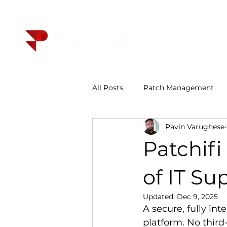
All Posts
Patch Management
Pavin Varughese
Patchif
of IT Su
Updated:
Dec 9, 2025
A secure, fully int
platform. No third