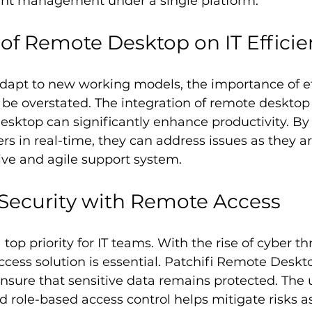
int management under a single platform.
of Remote Desktop on IT Effici
dapt to new working models, the importance of eff
be overstated. The integration of remote desktop s
sktop can significantly enhance productivity. By 
rs in real-time, they can address issues as they ar
ive and agile support system.
Security with Remote Access
top priority for IT teams. With the rise of cyber th
cess solution is essential. Patchifi Remote Desktop
ensure that sensitive data remains protected. The 
 role-based access control helps mitigate risks a