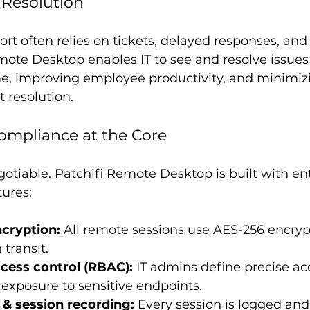
e Resolution
ort often relies on tickets, delayed responses, and
mote Desktop enables IT to see and resolve issues
, improving employee productivity, and minimizi
t resolution.
Compliance at the Core
gotiable. Patchifi Remote Desktop is built with en
tures:
cryption:
 All remote sessions use AES-256 encryp
 transit.
cess control (RBAC):
 IT admins define precise acc
g exposure to sensitive endpoints.
 & session recording:
 Every session is logged and