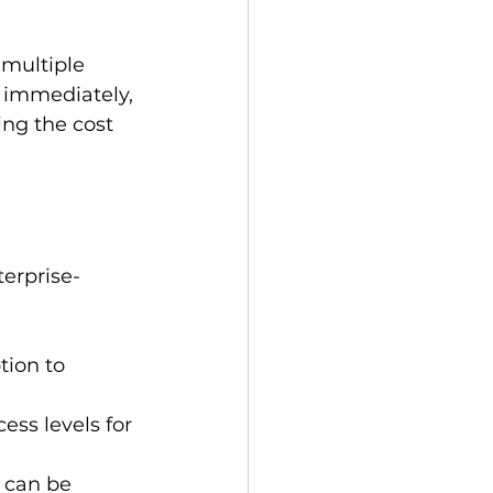
 multiple 
 immediately, 
ng the cost 
terprise-
tion to 
ess levels for 
 can be 