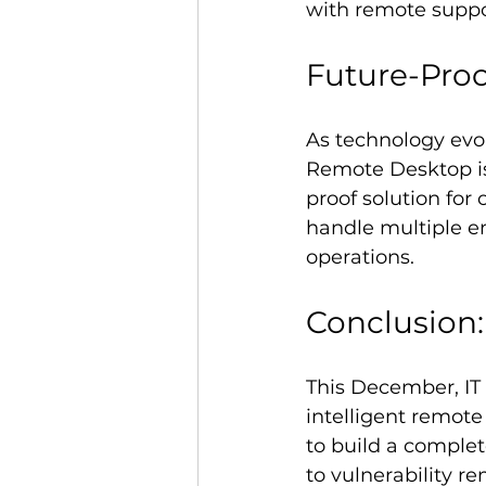
with remote suppo
Future-Proo
As technology evol
Remote Desktop is
proof solution for 
handle multiple en
operations.
Conclusion:
This December, IT 
intelligent remote 
to build a compl
to vulnerability r