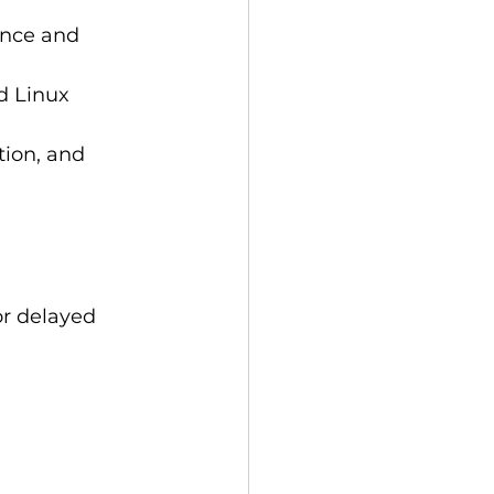
ance and 
 Linux 
ion, and 
or delayed 