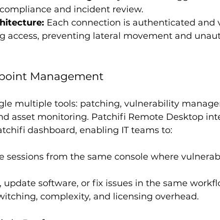
 compliance and incident review.
hitecture:
 Each connection is authenticated and 
ng access, preventing lateral movement and unaut
ndpoint Management
gle multiple tools: patching, vulnerability manag
nd asset monitoring. Patchifi Remote Desktop int
Patchifi dashboard, enabling IT teams to:
 sessions from the same console where vulnerabil
 update software, or fix issues in the same workfl
itching, complexity, and licensing overhead.