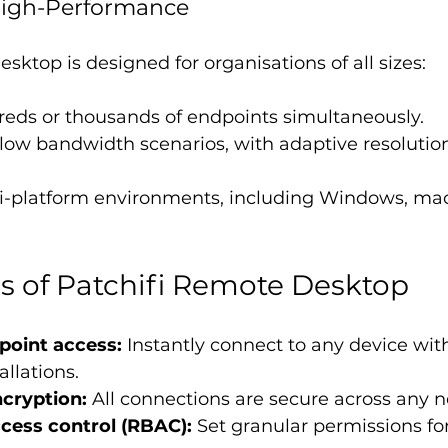
 High-Performance
sktop is designed for organisations of all sizes:
eds or thousands of endpoints simultaneously.
low bandwidth scenarios, with adaptive resolutio
i-platform environments, including Windows, ma
s of Patchifi Remote Desktop
point access:
 Instantly connect to any device wit
allations.
cryption:
 All connections are secure across any 
cess control (RBAC):
 Set granular permissions fo