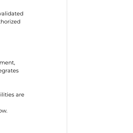
validated 
horized 
ement, 
egrates 
ities are 
ow.