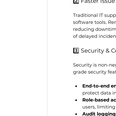
2️⃣ Faster Issu
Traditional IT supp
software tools. Re
reducing downtime
of delayed inciden
3️⃣ Security & 
Security is non-ne
grade security fea
End-to-end en
protect data in
Role-based ac
users, limitin
Audit logging