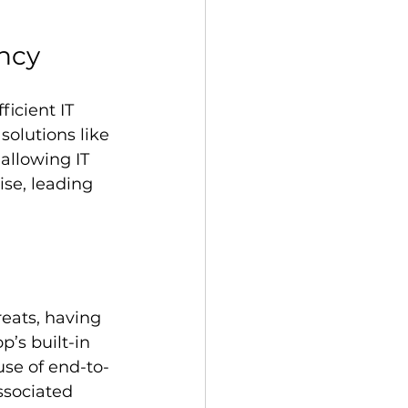
ency
icient IT 
olutions like 
allowing IT 
ise, leading 
reats, having 
’s built-in 
use of end-to-
ssociated 