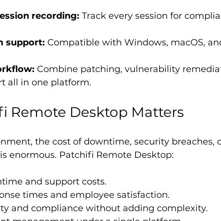
session recording:
 Track every session for compli
m support:
 Compatible with Windows, macOS, and
rkflow:
 Combine patching, vulnerability remediat
 all in one platform.
fi Remote Desktop Matters
ronment, the cost of downtime, security breaches, 
 is enormous. Patchifi Remote Desktop:
ime and support costs.
onse times and employee satisfaction.
ity and compliance without adding complexity.