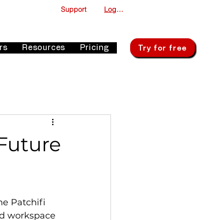
Support
Log In
Try for free
rs
Resources
Pricing
Future
he Patchifi 
ied workspace 