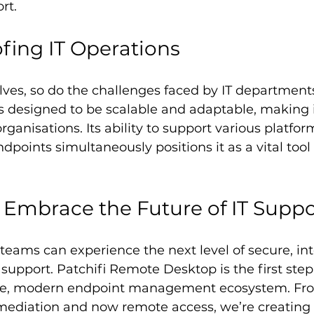
rt.
fing IT Operations
ves, so do the challenges faced by IT departments.
 designed to be scalable and adaptable, making it
organisations. Its ability to support various platfo
dpoints simultaneously positions it as a vital tool
 Embrace the Future of IT Suppo
teams can experience the next level of secure, in
support. Patchifi Remote Desktop is the first step 
ete, modern endpoint management ecosystem. Fr
emediation and now remote access, we’re creating t