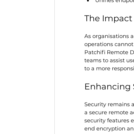
Unifies endpo
The Impact 
As organisations a
operations cannot 
Patchifi Remote De
teams to assist use
to a more respons
Enhancing 
Security remains a 
a secure remote ac
security features 
end encryption and