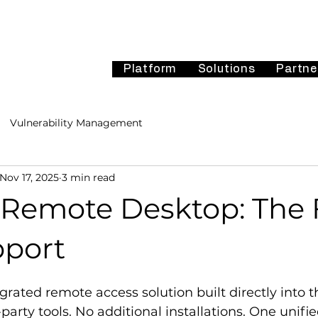
Platform
Solutions
Partne
Vulnerability Management
Nov 17, 2025
3 min read
i Remote Desktop: The 
pport
egrated remote access solution built directly into t
-party tools. No additional installations. One unif