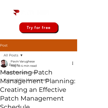
Try for free
Post
All Posts
Pavin Varughese
All Posts
May 18
4 min read
Mastering Patch
Patch Management
Management Planning:
Vulnerability Management
Creating an Effective
Patch Management
Schedule