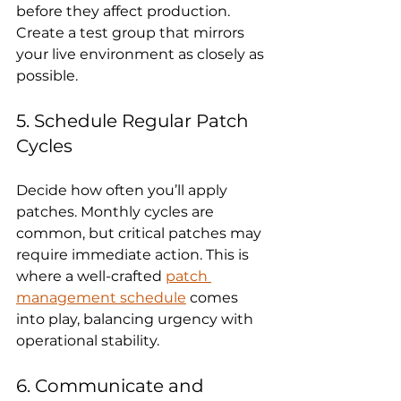
before they affect production. 
Create a test group that mirrors 
your live environment as closely as 
possible.
5. Schedule Regular Patch 
Cycles
Decide how often you’ll apply 
patches. Monthly cycles are 
common, but critical patches may 
require immediate action. This is 
where a well-crafted 
patch 
management schedule
 comes 
into play, balancing urgency with 
operational stability.
6. Communicate and 