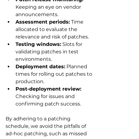
Keeping an eye on vendor 
announcements.
Assessment periods:
 Time 
allocated to evaluate the 
relevance and risk of patches.
Testing windows:
 Slots for 
validating patches in test 
environments.
Deployment dates:
 Planned 
times for rolling out patches to 
production.
Post-deployment review:
Checking for issues and 
confirming patch success.
By adhering to a patching 
schedule, we avoid the pitfalls of 
ad-hoc patching, such as missed 