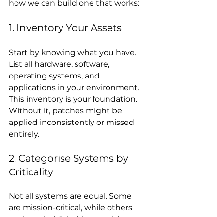
how we can build one that works:
1. Inventory Your Assets
Start by knowing what you have. 
List all hardware, software, 
operating systems, and 
applications in your environment. 
This inventory is your foundation. 
Without it, patches might be 
applied inconsistently or missed 
entirely.
2. Categorise Systems by 
Criticality
Not all systems are equal. Some 
are mission-critical, while others 