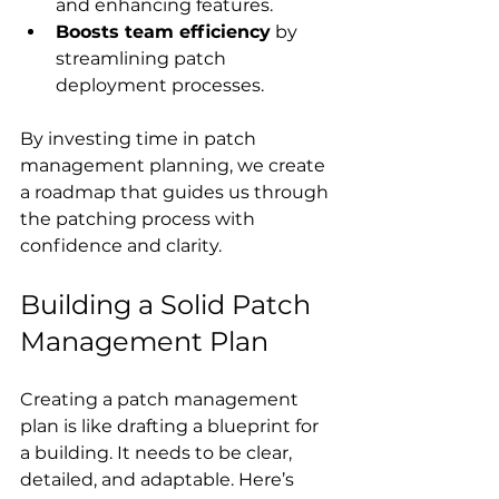
and enhancing features.
Boosts team efficiency
 by 
streamlining patch 
deployment processes.
By investing time in patch 
management planning, we create 
a roadmap that guides us through 
the patching process with 
confidence and clarity.
Building a Solid Patch 
Management Plan
Creating a patch management 
plan is like drafting a blueprint for 
a building. It needs to be clear, 
detailed, and adaptable. Here’s 