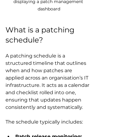
displaying a patch management 
dashboard
What is a patching 
schedule?
A patching schedule is a 
structured timeline that outlines 
when and how patches are 
applied across an organisation’s IT 
infrastructure. It acts as a calendar 
and checklist rolled into one, 
ensuring that updates happen 
consistently and systematically.
The schedule typically includes:
Patch release monitoring: