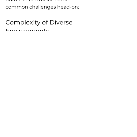
common challenges head-on:
Complexity of Diverse 
Environments
Multiple operating systems, 
applications, and devices can 
complicate patching. Solution? 
Segment your environment and 
tailor patching strategies for each 
segment.
Resource Constraints
Limited staff or time can delay 
patching. Automation and 
prioritisation help stretch 
resources further.