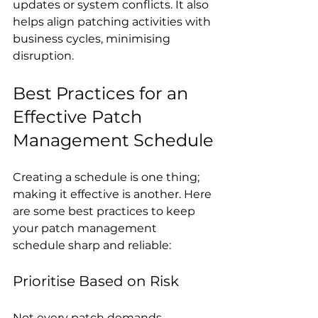
updates or system conflicts. It also 
helps align patching activities with 
business cycles, minimising 
disruption.
Best Practices for an 
Effective Patch 
Management Schedule
Creating a schedule is one thing; 
making it effective is another. Here 
are some best practices to keep 
your patch management 
schedule sharp and reliable:
Prioritise Based on Risk
Not every patch demands 