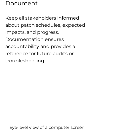
Document
Keep all stakeholders informed 
about patch schedules, expected 
impacts, and progress. 
Documentation ensures 
accountability and provides a 
reference for future audits or 
troubleshooting.
Eye-level view of a computer screen 