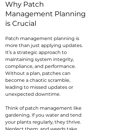
Why Patch 
Management Planning 
is Crucial
Patch management planning is 
more than just applying updates. 
It’s a strategic approach to 
maintaining system integrity, 
compliance, and performance. 
Without a plan, patches can 
become a chaotic scramble, 
leading to missed updates or 
unexpected downtime.
Think of patch management like 
gardening. If you water and tend 
your plants regularly, they thrive. 
Neglect them, and weeds take 