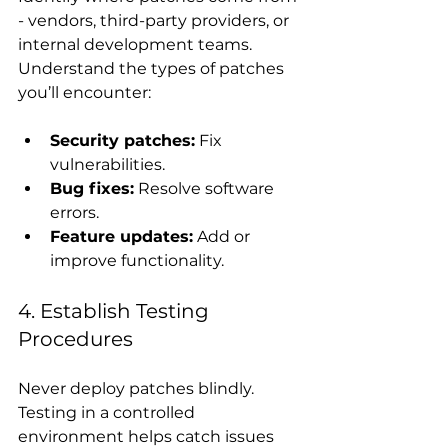
- vendors, third-party providers, or 
internal development teams. 
Understand the types of patches 
you’ll encounter:
Security patches:
 Fix 
vulnerabilities.
Bug fixes:
 Resolve software 
errors.
Feature updates:
 Add or 
improve functionality.
4. Establish Testing 
Procedures
Never deploy patches blindly. 
Testing in a controlled 
environment helps catch issues 