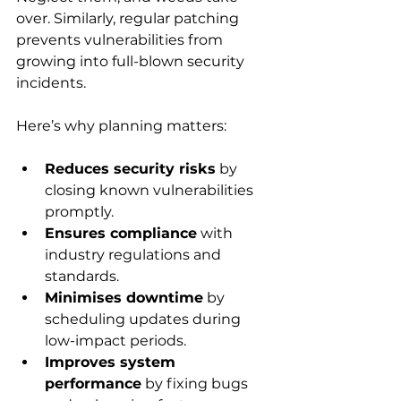
over. Similarly, regular patching 
prevents vulnerabilities from 
growing into full-blown security 
incidents.
Here’s why planning matters:
Reduces security risks
 by 
closing known vulnerabilities 
promptly.
Ensures compliance
 with 
industry regulations and 
standards.
Minimises downtime
 by 
scheduling updates during 
low-impact periods.
Improves system 
performance
 by fixing bugs 