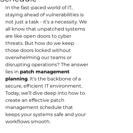
In the fast-paced world of IT, 
staying ahead of vulnerabilities is 
not just a task - it’s a necessity. We 
all know that unpatched systems 
are like open doors to cyber 
threats. But how do we keep 
those doors locked without 
overwhelming our teams or 
disrupting operations? The answer 
lies in 
patch management 
planning
. It’s the backbone of a 
secure, efficient IT environment. 
Today, we’ll dive deep into how to 
create an effective patch 
management schedule that 
keeps your systems safe and your 
workflows smooth.