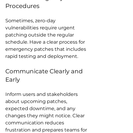
Procedures
Sometimes, zero-day 
vulnerabilities require urgent 
patching outside the regular 
schedule. Have a clear process for 
emergency patches that includes 
rapid testing and deployment.
Communicate Clearly and 
Early
Inform users and stakeholders 
about upcoming patches, 
expected downtime, and any 
changes they might notice. Clear 
communication reduces 
frustration and prepares teams for 