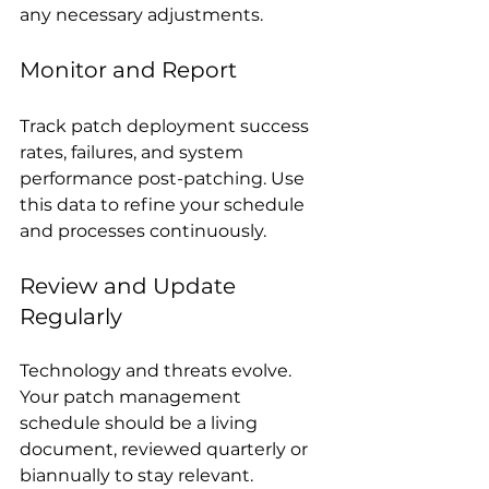
any necessary adjustments.
Monitor and Report
Track patch deployment success 
rates, failures, and system 
performance post-patching. Use 
this data to refine your schedule 
and processes continuously.
Review and Update 
Regularly
Technology and threats evolve. 
Your patch management 
schedule should be a living 
document, reviewed quarterly or 
biannually to stay relevant.