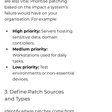
are less vital. Prioritise patching 
based on the impact a system’s 
failure would have on your 
organisation. For example:
High priority:
 Servers hosting 
sensitive data, domain 
controllers.
Medium priority:
Workstations used for daily 
tasks.
Low priority:
 Test 
environments or non-essential 
devices.
3. Define Patch Sources 
and Types
Identify where patches come from 