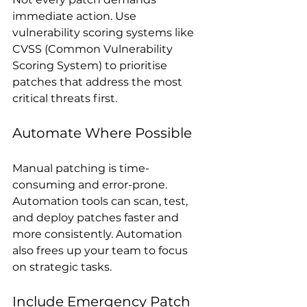
immediate action. Use 
vulnerability scoring systems like 
CVSS (Common Vulnerability 
Scoring System) to prioritise 
patches that address the most 
critical threats first.
Automate Where Possible
Manual patching is time-
consuming and error-prone. 
Automation tools can scan, test, 
and deploy patches faster and 
more consistently. Automation 
also frees up your team to focus 
on strategic tasks.
Include Emergency Patch 