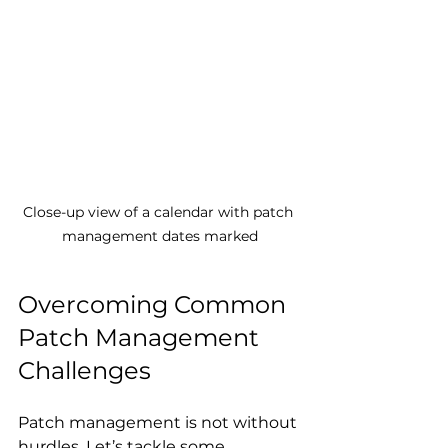
Close-up view of a calendar with patch 
management dates marked
Overcoming Common 
Patch Management 
Challenges
Patch management is not without 
hurdles. Let’s tackle some 